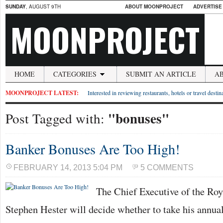
SUNDAY
, AUGUST 9TH
ABOUT MOONPROJECT
ADVERTISE
MOONPROJECT
HOME
CATEGORIES
SUBMIT AN ARTICLE
A
MOONPROJECT LATEST:
Interested in reviewing restaurants, hotels or travel desti
"bonuses"
Post Tagged with:
Banker Bonuses Are Too High!
FEBRUARY 14, 2013 5:04 PM
5 COMMENTS
The Chief Executive of the Roy
Stephen Hester will decide whether to take his annua