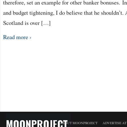
therefore, set an example for other banker bonuses. In
and budget tightening, I do believe that he shouldn’t.
Scotland is over […]
Read more ›
MOONPROJECT
ABOUT MOONPROJECT
ADVERTISE A