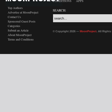
CONDITIONS
APPS
Top Authors
SEARCH:
Advertise at MoonProject
Contact Us
Sponsored Guest Posts
Categories
Submit an Article
© Copyright 2026 —
MoonProject
. All Right
About MoonProject
Terms and Conditions