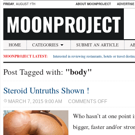
FRIDAY
, AUGUST 7TH
ABOUT MOONPROJECT
ADVERTISE
MOONPROJECT
HOME
CATEGORIES
SUBMIT AN ARTICLE
A
MOONPROJECT LATEST:
Interested in reviewing restaurants, hotels or travel desti
"body"
Post Tagged with:
Steroid Untruths Shown !
ON
MARCH 7, 2015 9:00 AM
COMMENTS OFF
STEROID
UNTRUTHS
Wɦo hasn’t at one point i
SHOWN
!
bigger, faster and/oг stг