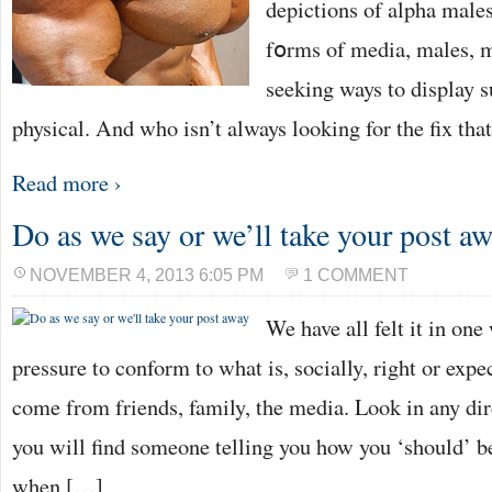
depictions of alpha males
fօrms of media, males, m
seeking ways to dіsplay s
physical. And who isn’t always looking for the fix tha
Read more ›
Do as we say or we’ll take your post a
NOVEMBER 4, 2013 6:05 PM
1 COMMENT
We have all felt it in one
pressure to conform to what is, socially, right or expe
come from friends, family, the media. Look in any dir
you will find someone telling you how you ‘should’ b
when […]