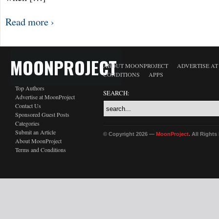
Read more ›
MOONPROJECT
ABOUT MOONPROJECT
ADVERTISE A
CONDITIONS
APPS
Top Authors
SEARCH:
Advertise at MoonProject
Contact Us
Sponsored Guest Posts
Categories
Submit an Article
© Copyright 2026 —
MoonProject
. All Right
About MoonProject
Terms and Conditions