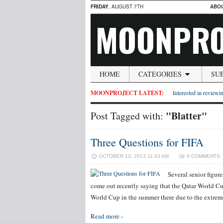
FRIDAY
, AUGUST 7TH
ABO
MOONPRO
HOME
CATEGORIES
SU
MOONPROJECT LATEST:
Interested in reviewin
"Blatter"
Post Tagged with:
Three Questions for FIFA
OCTOBER 13, 2013 11:43 AM
0 COMMENTS
Several senior figur
come out recently saying that the Qatar World Cup
World Cup in the summer there due to the extreme
Read more ›