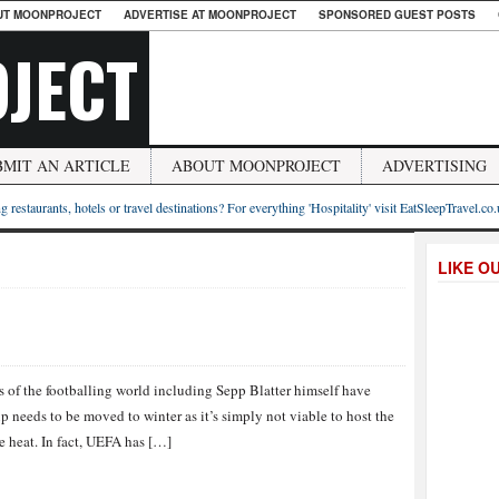
UT MOONPROJECT
ADVERTISE AT MOONPROJECT
SPONSORED GUEST POSTS
JECT
BMIT AN ARTICLE
ABOUT MOONPROJECT
ADVERTISING
g restaurants, hotels or travel destinations? For everything 'Hospitality' visit EatSleepTravel.co
LIKE O
es of the footballing world including Sepp Blatter himself have
 needs to be moved to winter as it’s simply not viable to host the
 heat. In fact, UEFA has […]