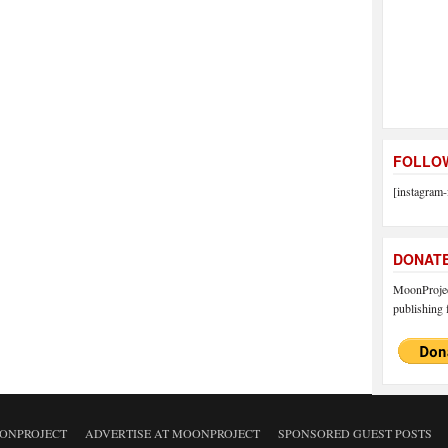
FOLLOW
[instagram-
DONAT
MoonProject
publishing f
ONPROJECT
ADVERTISE AT MOONPROJECT
SPONSORED GUEST POSTS