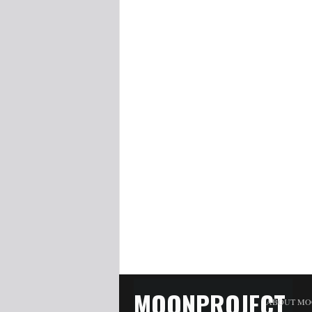
MOONPROJECT
ABOUT MO