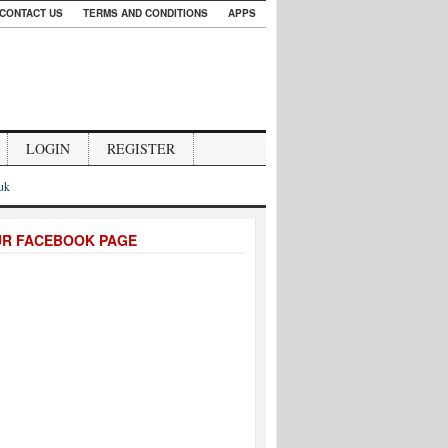
CONTACT US
TERMS AND CONDITIONS
APPS
LOGIN
REGISTER
.uk
UR FACEBOOK PAGE