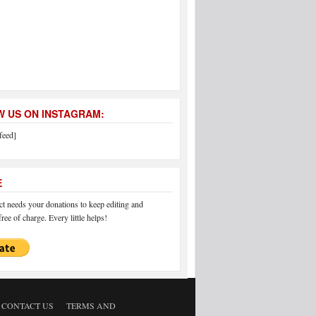
 US ON INSTAGRAM:
feed]
E
 needs your donations to keep editing and
ree of charge. Every little helps!
CONTACT US
TERMS AND