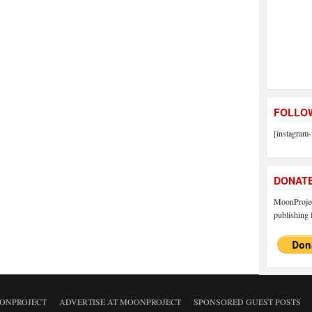
FOLLOW
[instagram-
DONAT
MoonProject
publishing f
ONPROJECT
ADVERTISE AT MOONPROJECT
SPONSORED GUEST POSTS