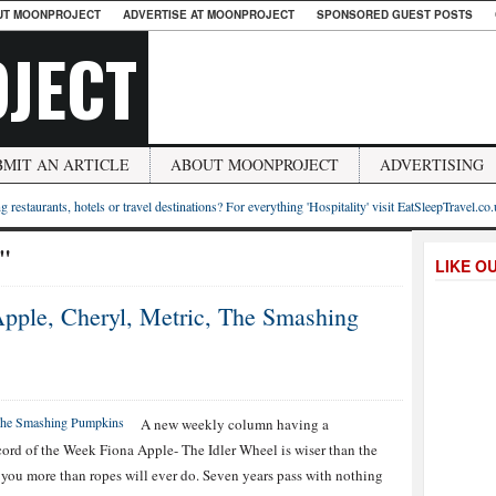
UT MOONPROJECT
ADVERTISE AT MOONPROJECT
SPONSORED GUEST POSTS
JECT
BMIT AN ARTICLE
ABOUT MOONPROJECT
ADVERTISING
g restaurants, hotels or travel destinations? For everything 'Hospitality' visit EatSleepTravel.co
n"
LIKE O
pple, Cheryl, Metric, The Smashing
A new weekly column having a
cord of the Week Fiona Apple- The Idler Wheel is wiser than the
 you more than ropes will ever do. Seven years pass with nothing