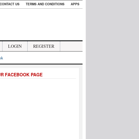
CONTACT US
TERMS AND CONDITIONS
APPS
LOGIN
REGISTER
.uk
UR FACEBOOK PAGE