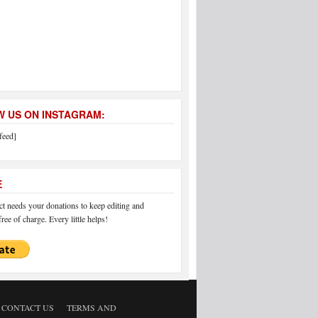
 US ON INSTAGRAM:
feed]
E
 needs your donations to keep editing and
ree of charge. Every little helps!
CONTACT US
TERMS AND