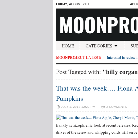
FRIDAY
, AUGUST 7TH
ABO
MOONPRO
HOME
CATEGORIES
SU
MOONPROJECT LATEST:
Interested in reviewin
"billy corga
Post Tagged with:
That was the week…. Fiona A
Pumpkins
JULY 1, 2012 12:22 PM
2 COMMENTS
frankly schizophrenic look at recent releases. Re
driver of the screw and whipping cords will serve