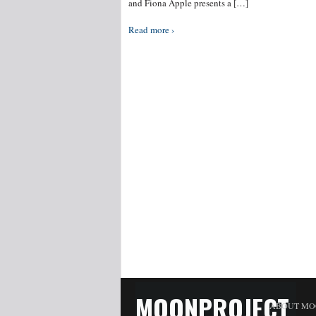
and Fiona Apple presents a […]
Read more ›
MOONPROJECT
ABOUT MO