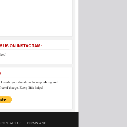
 US ON INSTAGRAM:
feed]
E
 needs your donations to keep editing and
ree of charge. Every little helps!
CONTACT US
TERMS AND