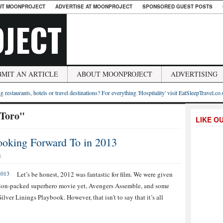
UT MOONPROJECT
ADVERTISE AT MOONPROJECT
SPONSORED GUEST POSTS
JECT
BMIT AN ARTICLE
ABOUT MOONPROJECT
ADVERTISING
g restaurants, hotels or travel destinations? For everything 'Hospitality' visit EatSleepTravel.co
 Toro"
LIKE O
oking Forward To in 2013
S
Let’s be honest, 2012 was fantastic for film. We were given
action-packed superhero movie yet, Avengers Assemble, and some
Silver Linings Playbook. However, that isn’t to say that it’s all