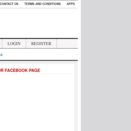
CONTACT US
TERMS AND CONDITIONS
APPS
LOGIN
REGISTER
.uk
UR FACEBOOK PAGE