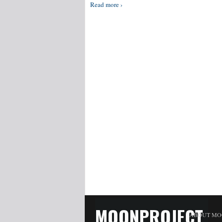
Read more ›
MOONPROJECT
ABOUT MO