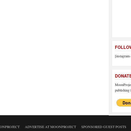
FOLLOW
[instagram-
DONAT
MoonProject
publishing f
ONPROJECT
ADVERTISE AT MOONPROJECT
SPONSORED GUEST POSTS