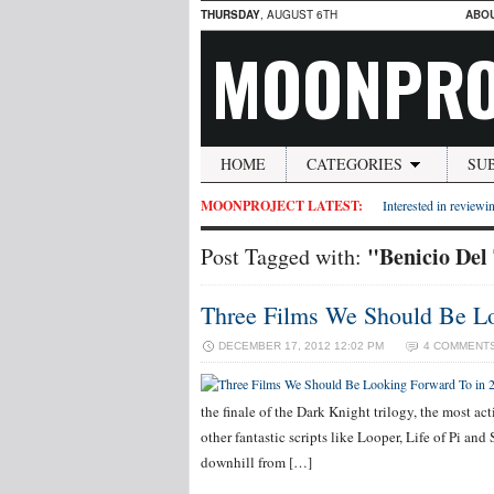
THURSDAY
, AUGUST 6TH
ABO
MOONPRO
HOME
CATEGORIES
SU
MOONPROJECT LATEST:
Interested in reviewin
"Benicio Del
Post Tagged with:
Three Films We Should Be Lo
DECEMBER 17, 2012 12:02 PM
4 COMMENT
the finale of the Dark Knight trilogy, the most 
other fantastic scripts like Looper, Life of Pi and 
downhill from […]