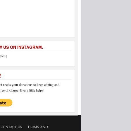
 US ON INSTAGRAM:
feed]
E
 needs your donations to keep editing and
ree of charge. Every little helps!
CONTACT US
TERMS AND