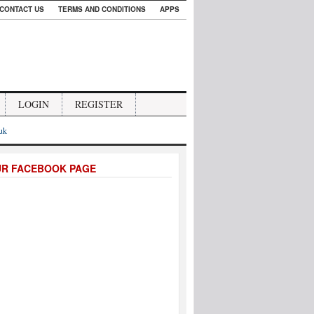
CONTACT US
TERMS AND CONDITIONS
APPS
LOGIN
REGISTER
.uk
UR FACEBOOK PAGE