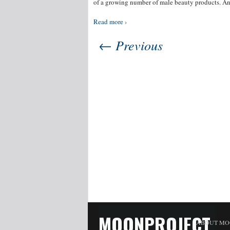
of a growing number of male beauty products. An
Read more ›
← Previous
MOONPROJECT
ABOUT MO