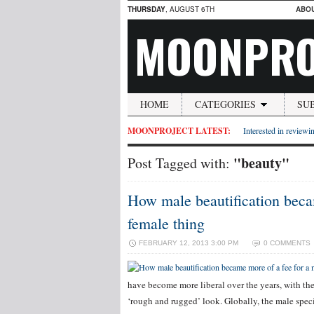
THURSDAY
, AUGUST 6TH
ABO
MOONPRO
HOME
CATEGORIES
SU
MOONPROJECT LATEST:
Interested in reviewin
"beauty"
Post Tagged with:
How male beautification becam
female thing
FEBRUARY 12, 2013 3:00 PM
0 COMMENTS
have become more liberal over the years, with t
‘rough and rugged’ look. Globally, the male spec