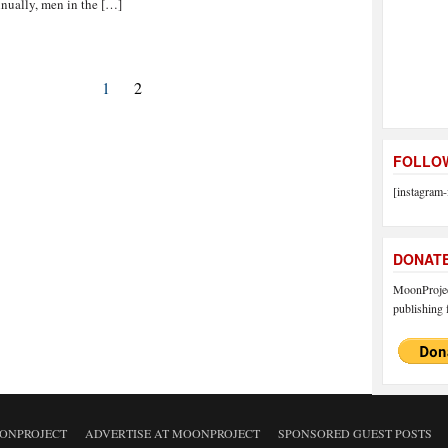
nually, men in the […]
1
2
FOLLOW
[instagram-
DONAT
MoonProject
publishing f
ONPROJECT
ADVERTISE AT MOONPROJECT
SPONSORED GUEST POSTS