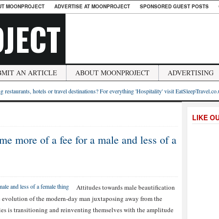
UT MOONPROJECT
ADVERTISE AT MOONPROJECT
SPONSORED GUEST POSTS
JECT
BMIT AN ARTICLE
ABOUT MOONPROJECT
ADVERTISING
g restaurants, hotels or travel destinations? For everything 'Hospitality' visit EatSleepTravel.co
LIKE O
e more of a fee for a male and less of a
Attitudes towards male beautification
he evolution of the modern-day man juxtaposing away from the
ies is transitioning and reinventing themselves with the amplitude