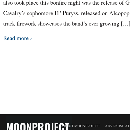
also took place this bonfire night was the release of
Cavalry’s sophomore EP Puryss, released on Alcopop!
track firework showcases the band’s ever growing […
Read more ›
MOONPROJECT
ABOUT MOONPROJECT
ADVERTISE A