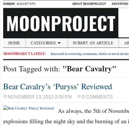
SUNDAY
, AUGUST 9TH
ABOUT MOONPROJECT
ADVERTISE
MOONPROJECT
HOME
CATEGORIES
SUBMIT AN ARTICLE
A
MOONPROJECT LATEST:
Interested in reviewing restaurants, hotels or travel desti
"Bear Cavalry"
Post Tagged with:
Bear Cavalry’s ‘Puryss’ Reviewed
NOVEMBER 13, 2012 2:00 PM
0 COMMENTS
As always, the 5th of Novemb
explosions filling the night sky and the burning of an