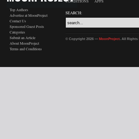
CONDITIONS
APPS
Top Authors
SEARCH:
Advertise at MoonProject
Contact Us
Sponsored Guest Posts
Categories
Submit an Article
© Copyright 2026 —
MoonProject
. All Right
About MoonProject
Terms and Conditions