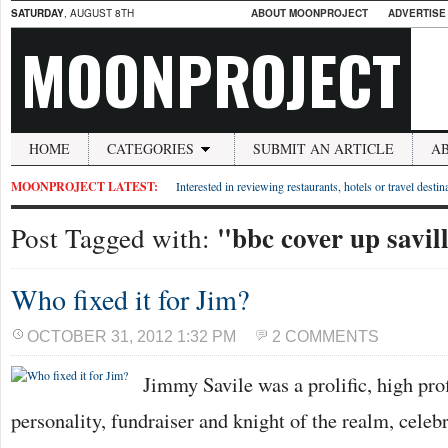
SATURDAY
, AUGUST 8TH
ABOUT MOONPROJECT
ADVERTISE
MOONPROJECT
HOME
CATEGORIES
SUBMIT AN ARTICLE
A
MOONPROJECT LATEST:
Interested in reviewing restaurants, hotels or travel desti
"bbc cover up savil
Post Tagged with:
Who fixed it for Jim?
OCTOBER 31, 2012 1:32 PM
2 COMMENTS
Jimmy Savile was a prolific, high prof
personality, fundraiser and knight of the realm, cele