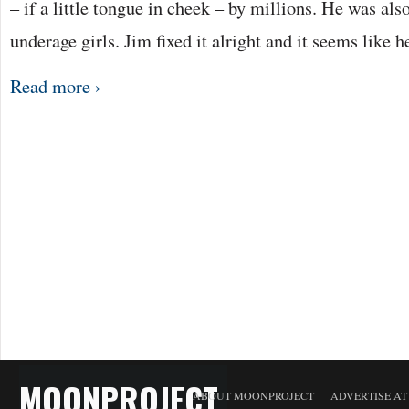
– if a little tongue in cheek – by millions. He was als
underage girls. Jim fixed it alright and it seems like 
Read more ›
MOONPROJECT
ABOUT MOONPROJECT
ADVERTISE A