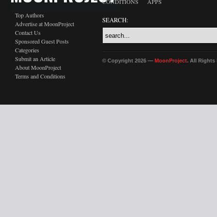
CONDITIONS
APPS
Top Authors
SEARCH:
Advertise at MoonProject
Contact Us
Sponsored Guest Posts
Categories
Submit an Article
© Copyright 2026 —
MoonProject
. All Right
About MoonProject
Terms and Conditions