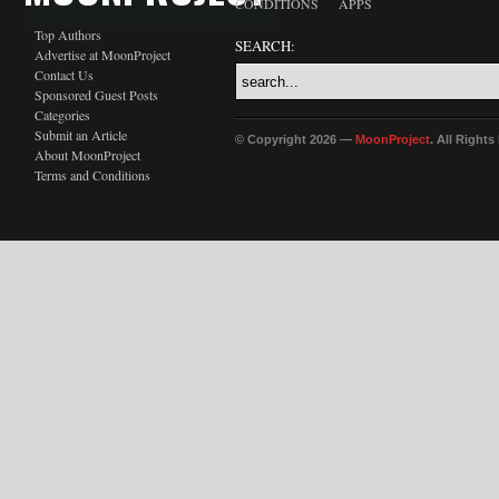
CONDITIONS
APPS
Top Authors
SEARCH:
Advertise at MoonProject
Contact Us
Sponsored Guest Posts
Categories
Submit an Article
© Copyright 2026 —
MoonProject
. All Right
About MoonProject
Terms and Conditions