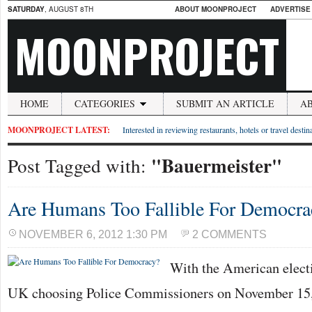
SATURDAY
, AUGUST 8TH
ABOUT MOONPROJECT
ADVERTISE
MOONPROJECT
HOME
CATEGORIES
SUBMIT AN ARTICLE
A
MOONPROJECT LATEST:
Interested in reviewing restaurants, hotels or travel desti
"Bauermeister"
Post Tagged with:
Are Humans Too Fallible For Democra
NOVEMBER 6, 2012 1:30 PM
2 COMMENTS
With the American elect
UK choosing Police Commissioners on November 15, 