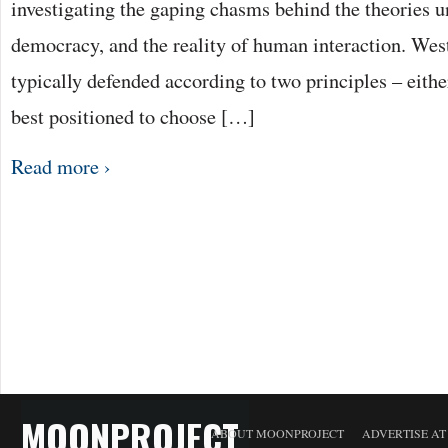
investigating the gaping chasms behind the theories 
democracy, and the reality of human interaction. Wes
typically defended according to two principles – either
best positioned to choose […]
Read more ›
MOONPROJECT
ABOUT MOONPROJECT
ADVERTISE A