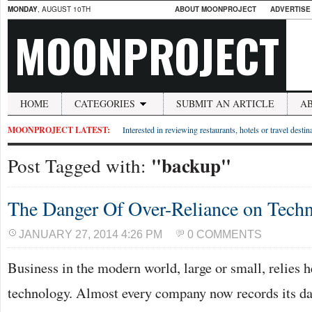
MONDAY
, AUGUST 10TH
ABOUT MOONPROJECT
ADVERTISE
MOONPROJECT
HOME
CATEGORIES
SUBMIT AN ARTICLE
A
MOONPROJECT LATEST:
Interested in reviewing restaurants, hotels or travel desti
"backup"
Post Tagged with:
The Danger Of Over-Reliance on Tech
JANUARY 27, 2014 4:26 PM
0 COMMENTS
Business in the modern world, large or small, relies h
technology. Almost every company now records its da