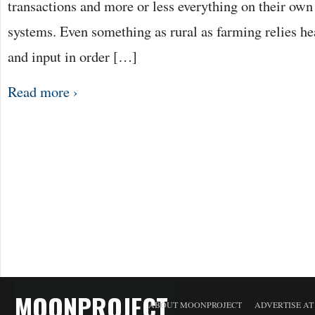
transactions and more or less everything on their ow
systems. Even something as rural as farming relies he
and input in order […]
Read more ›
MOONPROJECT
ABOUT MOONPROJECT
ADVERTISE A