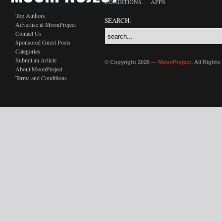
CONDITIONS
APPS
Top Authors
SEARCH:
Advertise at MoonProject
Contact Us
Sponsored Guest Posts
Categories
Submit an Article
© Copyright 2026 —
MoonProject
. All Right
About MoonProject
Terms and Conditions