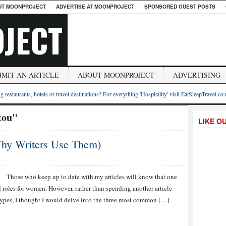
UT MOONPROJECT
ADVERTISE AT MOONPROJECT
SPONSORED GUEST POSTS
JECT
BMIT AN ARTICLE
ABOUT MOONPROJECT
ADVERTISING
g restaurants, hotels or travel destinations? For everything 'Hospitality' visit EatSleepTravel.co
tou"
LIKE O
Why Writers Use Them)
Those who keep up to date with my articles will know that one
d roles for women. However, rather than spending another article
types, I thought I would delve into the three most common […]