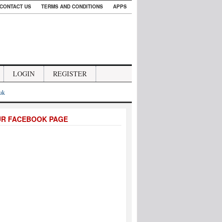
CONTACT US
TERMS AND CONDITIONS
APPS
LOGIN
REGISTER
.uk
UR FACEBOOK PAGE