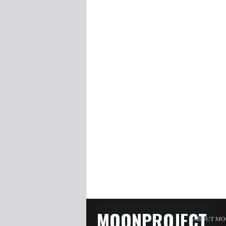
MOONPROJECT
ABOUT MO