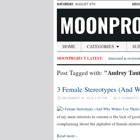
SATURDAY
, AUGUST 8TH
ABO
MOONPRO
HOME
CATEGORIES
SU
MOONPROJECT LATEST:
Interested in reviewin
"Audrey Tau
Post Tagged with:
3 Female Stereotypes (And 
DECEMBER 16, 2012 1:00 PM
0 COMMENTS
of my main interests in cinema is the lack of goo
complaining about the alphabet of female stereo
Read more ›