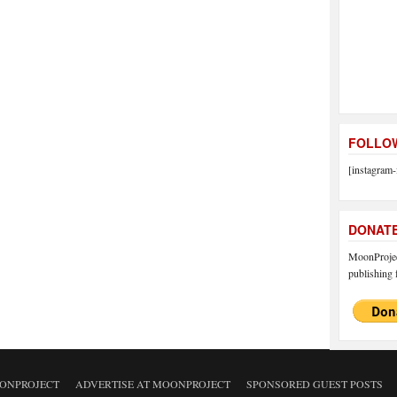
FOLLOW
[instagram-
DONAT
MoonProject
publishing f
ONPROJECT
ADVERTISE AT MOONPROJECT
SPONSORED GUEST POSTS