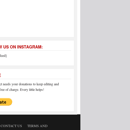
 US ON INSTAGRAM:
feed]
E
 needs your donations to keep editing and
ree of charge. Every little helps!
CONTACT US
TERMS AND