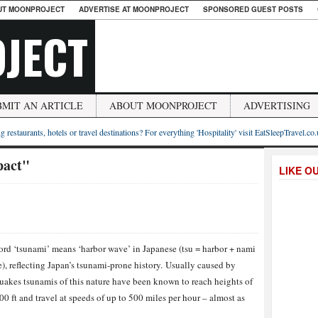
UT MOONPROJECT
ADVERTISE AT MOONPROJECT
SPONSORED GUEST POSTS
JECT
BMIT AN ARTICLE
ABOUT MOONPROJECT
ADVERTISING
g restaurants, hotels or travel destinations? For everything 'Hospitality' visit EatSleepTravel.co
pact"
LIKE O
rd ‘tsunami’ means ‘harbor wave’ in Japanese (tsu = harbor + nami
), reflecting Japan’s tsunami-prone history. Usually caused by
uakes tsunamis of this nature have been known to reach heights of
00 ft and travel at speeds of up to 500 miles per hour – almost as