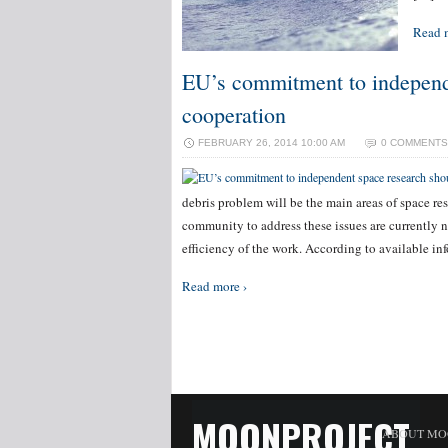
Read 
EU’s commitment to independe
cooperation
FEBRUARY 26, 2014 10:00 AM
0 COMMENTS
debris problem will be the main areas of space re
community to address these issues are currently no
efficiency of the work. According to available i
Read more ›
MOONPROJECT
ABOUT MO