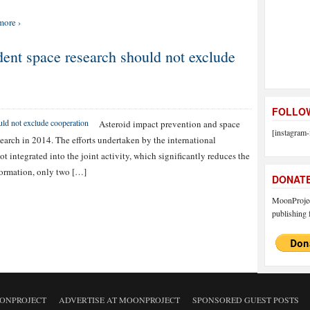
more ›
nt space research should not exclude
FOLLOW
Asteroid impact prevention and space
[instagram-
search in 2014. The efforts undertaken by the international
t integrated into the joint activity, which significantly reduces the
nformation, only two […]
DONAT
MoonProject
publishing f
ONPROJECT
ADVERTISE AT MOONPROJECT
SPONSORED GUEST POSTS