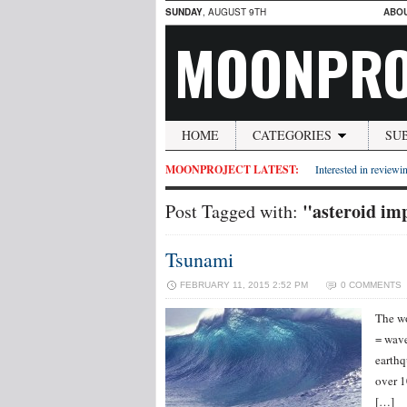
SUNDAY
, AUGUST 9TH
ABO
MOONPRO
HOME
CATEGORIES
SU
MOONPROJECT LATEST:
Interested in reviewin
"asteroid im
Post Tagged with:
Tsunami
FEBRUARY 11, 2015 2:52 PM
0 COMMENTS
The wo
= wave
earthq
over 1
[…]