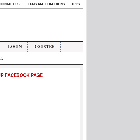
CONTACT US
TERMS AND CONDITIONS
APPS
LOGIN
REGISTER
.uk
UR FACEBOOK PAGE