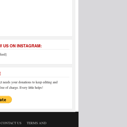
 US ON INSTAGRAM:
feed]
E
 needs your donations to keep editing and
ree of charge. Every little helps!
CONTACT US
TERMS AND