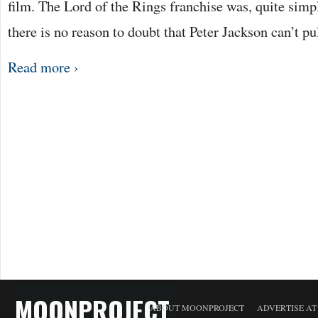
film. The Lord of the Rings franchise was, quite sim
there is no reason to doubt that Peter Jackson can’t pu
Read more ›
MOONPROJECT
ABOUT MOONPROJECT
ADVERTISE A