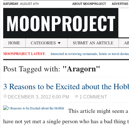
SATURDAY
, AUGUST 8TH
ABOUT MOONPROJECT
ADVERTISE
MOONPROJECT
HOME
CATEGORIES
SUBMIT AN ARTICLE
A
MOONPROJECT LATEST:
Interested in reviewing restaurants, hotels or travel desti
"Aragorn"
Post Tagged with:
3 Reasons to be Excited about the Hob
DECEMBER 3, 2012 6:00 PM
1 COMMENT
This article might seem a l
have not yet met a single person who has a bad thing 