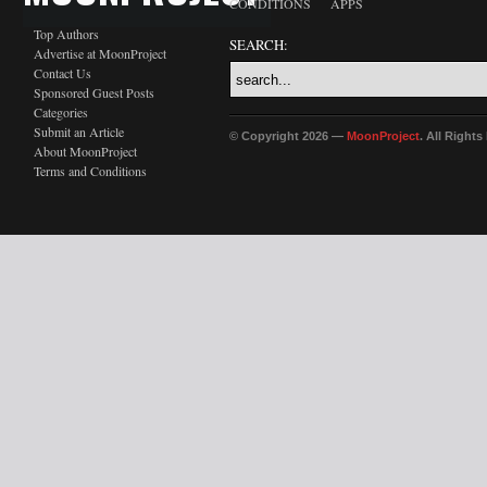
CONDITIONS
APPS
Top Authors
SEARCH:
Advertise at MoonProject
Contact Us
Sponsored Guest Posts
Categories
Submit an Article
© Copyright 2026 —
MoonProject
. All Right
About MoonProject
Terms and Conditions