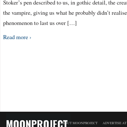
Stoker’s pen described to us, in gothic detail, the cr
the vampire, giving us what he probably didn’t realise
phenomenon to last us over […]
Read more ›
MOONPROJECT
ABOUT MOONPROJECT
ADVERTISE A