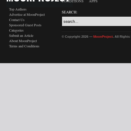
CONDITIONS
APPS
Top Authors
SEARCH:
Advertise at MoonProject
Contact Us
Sponsored Guest Posts
Categories
Submit an Article
© Copyright 2026 —
MoonProject
. All Right
About MoonProject
Terms and Conditions