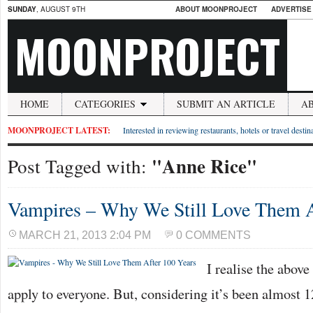
SUNDAY
, AUGUST 9TH
ABOUT MOONPROJECT
ADVERTISE
MOONPROJECT
HOME
CATEGORIES
SUBMIT AN ARTICLE
A
MOONPROJECT LATEST:
Interested in reviewing restaurants, hotels or travel desti
"Anne Rice"
Post Tagged with:
Vampires – Why We Still Love Them A
MARCH 21, 2013 2:04 PM
0 COMMENTS
I realise the abov
apply to everyone. But, considering it’s been almost 