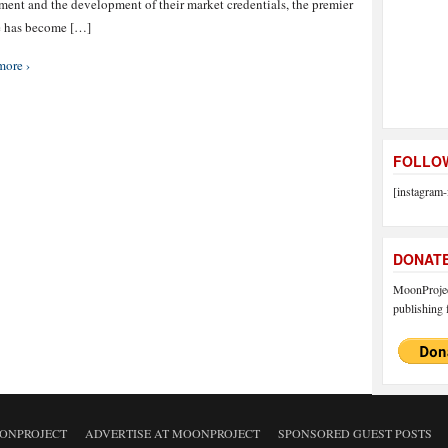
ment and the development of their market credentials, the premier
e has become […]
more ›
FOLLOW
[instagram-
DONAT
MoonProject
publishing f
ONPROJECT
ADVERTISE AT MOONPROJECT
SPONSORED GUEST POSTS