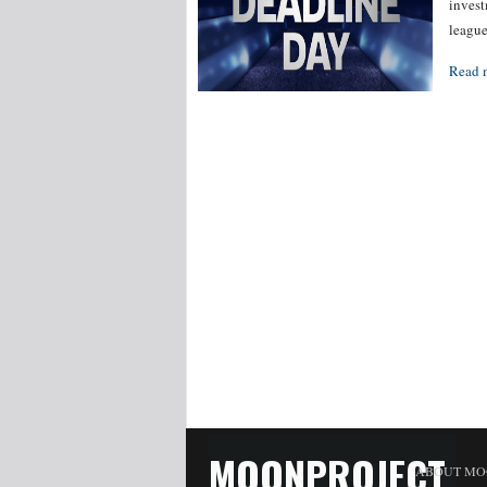
invest
leagu
Read 
MOONPROJECT
ABOUT MO