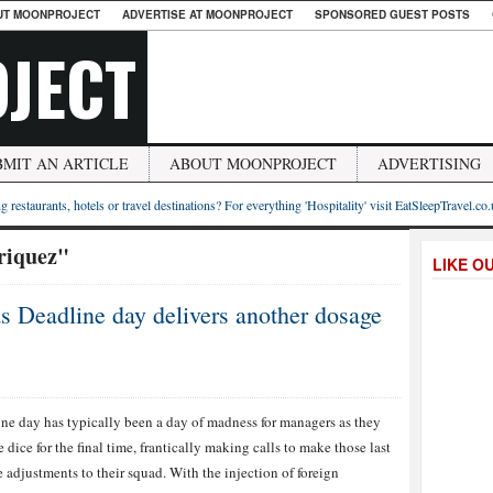
UT MOONPROJECT
ADVERTISE AT MOONPROJECT
SPONSORED GUEST POSTS
JECT
BMIT AN ARTICLE
ABOUT MOONPROJECT
ADVERTISING
g restaurants, hotels or travel destinations? For everything 'Hospitality' visit EatSleepTravel.co
riquez"
LIKE O
s Deadline day delivers another dosage
ne day has typically been a day of madness for managers as they
he dice for the final time, frantically making calls to make those last
 adjustments to their squad. With the injection of foreign