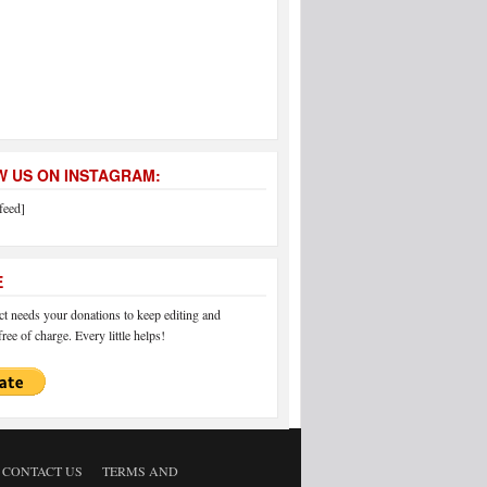
 US ON INSTAGRAM:
feed]
E
 needs your donations to keep editing and
ree of charge. Every little helps!
CONTACT US
TERMS AND