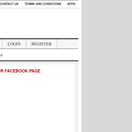
CONTACT US
TERMS AND CONDITIONS
APPS
LOGIN
REGISTER
.uk
UR FACEBOOK PAGE