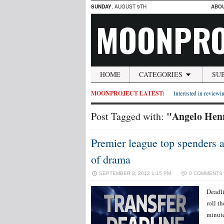
SUNDAY
, AUGUST 9TH
ABO
MOONPRO
HOME
CATEGORIES
SU
MOONPROJECT LATEST:
Interested in reviewin
"Angelo Hen
Post Tagged with:
Premier league top spenders a
of drama
SEPTEMBER 8, 2012 1:15 PM
0 COMMENTS
Deadli
roll t
minute