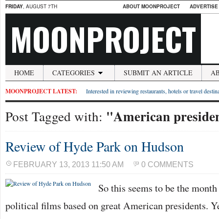
FRIDAY
, AUGUST 7TH
ABOUT MOONPROJECT
ADVERTISE
MOONPROJECT
HOME
CATEGORIES
SUBMIT AN ARTICLE
A
MOONPROJECT LATEST:
Interested in reviewing restaurants, hotels or travel desti
"American preside
Post Tagged with:
Review of Hyde Park on Hudson
FEBRUARY 13, 2013 11:50 AM
0 COMMENTS
So this seems to be the month 
political films based on great American presidents. Ye