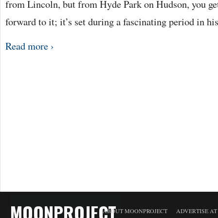
from Lincoln, but from Hyde Park on Hudson, you ge
forward to it; it’s set during a fascinating period in 
Read more ›
MOONPROJECT
ABOUT MOONPROJECT
ADVERTISE A