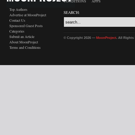
CONDITIONS
APPS
Top Authors
SEARCH:
Advertise at MoonProject
Contact Us
Sponsored Guest Posts
Categories
Submit an Article
© Copyright 2026 —
MoonProject
. All Right
About MoonProject
Terms and Conditions