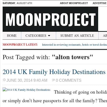
SATURDAY
, AUGUST 8TH
ABOUT MOONPROJECT
ADVERTISE
MOONPROJECT
HOME
CATEGORIES
SUBMIT AN ARTICLE
A
MOONPROJECT LATEST:
Interested in reviewing restaurants, hotels or travel desti
"alton towers"
Post Tagged with:
2014 UK Family Holiday Destinations
JUNE 30, 2014 9:40 AM
0 COMMENTS
Thinking of going on holida
or simply don’t have passports for all the family? Th