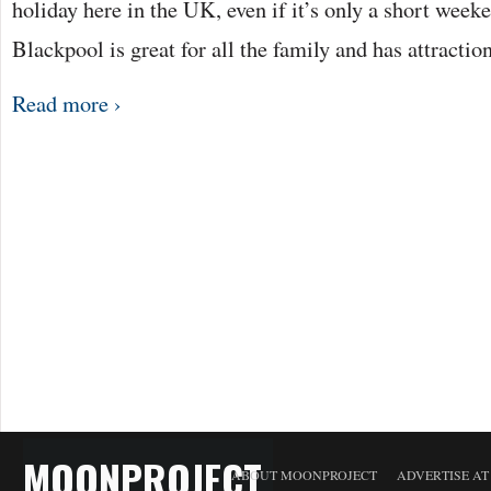
holiday here in the UK, even if it’s only a short wee
Blackpool is great for all the family and has attractio
Read more ›
MOONPROJECT
ABOUT MOONPROJECT
ADVERTISE A