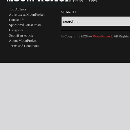
CONDITIONS
APPS
Top Authors
SEARCH:
Advertise at MoonProject
Contact Us
Sponsored Guest Posts
Categories
Submit an Article
© Copyright 2026 —
MoonProject
. All Right
About MoonProject
Terms and Conditions