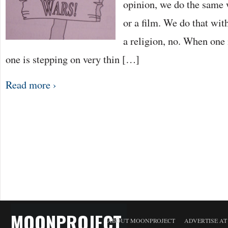
opinion, we do the same 
or a film. We do that wit
a religion, no. When one i
one is stepping on very thin […]
Read more ›
MOONPROJECT
ABOUT MOONPROJECT
ADVERTISE A