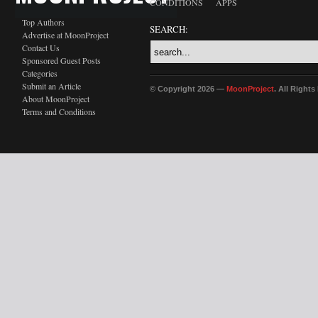
CONDITIONS
APPS
Top Authors
SEARCH:
Advertise at MoonProject
Contact Us
Sponsored Guest Posts
Categories
Submit an Article
© Copyright 2026 —
MoonProject
. All Right
About MoonProject
Terms and Conditions