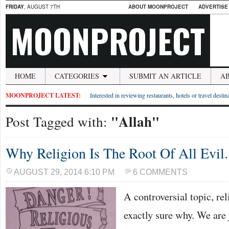
FRIDAY
, AUGUST 7TH
ABOUT MOONPROJECT
ADVERTISE
MOONPROJECT
HOME
CATEGORIES
SUBMIT AN ARTICLE
A
MOONPROJECT LATEST:
Interested in reviewing restaurants, hotels or travel desti
"Allah"
Post Tagged with:
Why Religion Is The Root Of All Evil.
AUGUST 29, 2014 6:10 PM
6 COMMENTS
A controversial topic, rel
exactly sure why. We are 