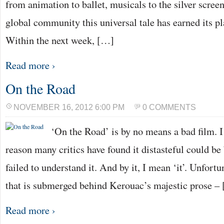
from animation to ballet, musicals to the silver screen,
global community this universal tale has earned its pla
Within the next week, […]
Read more ›
On the Road
NOVEMBER 16, 2012 6:00 PM
0 COMMENTS
‘On the Road’ is by no means a bad film. I
reason many critics have found it distasteful could be
failed to understand it. And by it, I mean ‘it’. Unfortun
that is submerged behind Kerouac’s majestic prose –
Read more ›