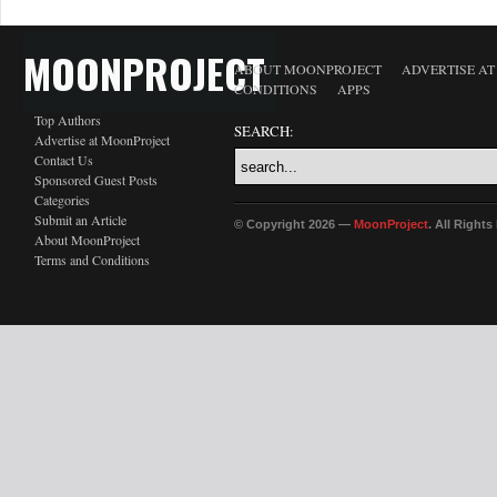
MOONPROJECT
ABOUT MOONPROJECT
ADVERTISE A
CONDITIONS
APPS
Top Authors
SEARCH:
Advertise at MoonProject
Contact Us
Sponsored Guest Posts
Categories
Submit an Article
© Copyright 2026 —
MoonProject
. All Right
About MoonProject
Terms and Conditions