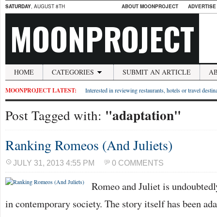
SATURDAY
, AUGUST 8TH
ABOUT MOONPROJECT
ADVERTISE
MOONPROJECT
HOME
CATEGORIES
SUBMIT AN ARTICLE
A
MOONPROJECT LATEST:
Interested in reviewing restaurants, hotels or travel desti
"adaptation"
Post Tagged with:
Ranking Romeos (And Juliets)
JULY 31, 2013 4:55 PM
0 COMMENTS
Romeo and Juliet is undoubtedly
in contemporary society. The story itself has been ad