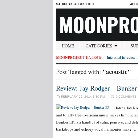
SATURDAY
, AUGUST 8TH
ABO
MOONPRO
HOME
CATEGORIES
SU
MOONPROJECT LATEST:
Interested in reviewin
"acoustic"
Post Tagged with:
Review: Jay Rodger – Bunker
FEBRUARY 26, 2014 3:30 PM
0 COMMENTS
Hating Jay Ro
and totally free-to-stream music makes him incred
Bunker EP, is a handful of calm, pensive, and deli
backdrops and echoey vocal harmonies make […