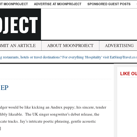
UT MOONPROJECT
ADVERTISE AT MOONPROJECT
SPONSORED GUEST POSTS
JECT
BMIT AN ARTICLE
ABOUT MOONPROJECT
ADVERTISING
g restaurants, hotels or travel destinations? For everything 'Hospitality' visit EatSleepTravel.co
LIKE O
 EP
dger would be like kicking an Andrex puppy; his sincere, tender
ibly likeable. The UK singer songwriter’s debut release, the
cate tracks. Jay’s intricate poetic phrasing, gentle acoustic
]