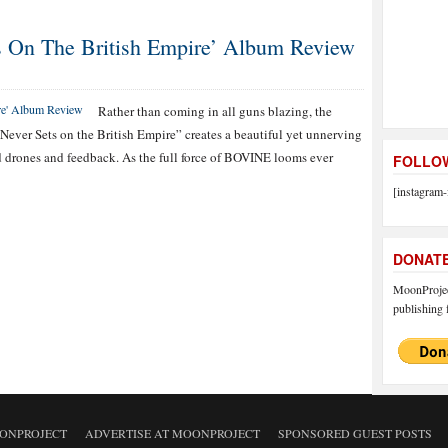
 On The British Empire’ Album Review
Rather than coming in all guns blazing, the
ver Sets on the British Empire” creates a beautiful yet unnerving
 drones and feedback. As the full force of BOVINE looms ever
FOLLOW
[instagram-
DONAT
MoonProject
publishing f
ONPROJECT
ADVERTISE AT MOONPROJECT
SPONSORED GUEST POSTS