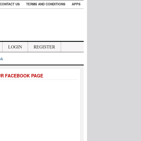
CONTACT US
TERMS AND CONDITIONS
APPS
LOGIN
REGISTER
.uk
UR FACEBOOK PAGE