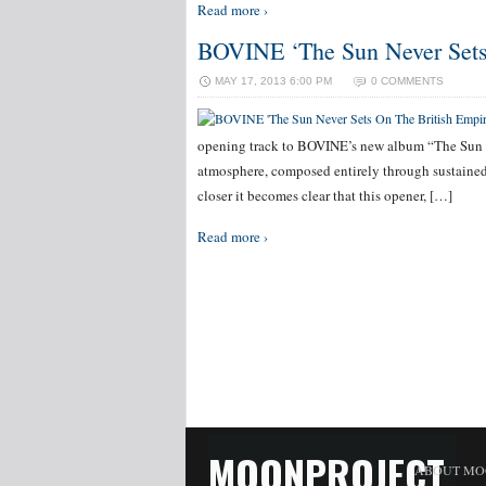
Read more ›
BOVINE ‘The Sun Never Sets
MAY 17, 2013 6:00 PM
0 COMMENTS
opening track to BOVINE’s new album “The Sun Ne
atmosphere, composed entirely through sustained
closer it becomes clear that this opener, […]
Read more ›
MOONPROJECT
ABOUT MO