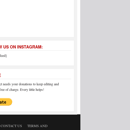
 US ON INSTAGRAM:
feed]
E
 needs your donations to keep editing and
ree of charge. Every little helps!
CONTACT US
TERMS AND