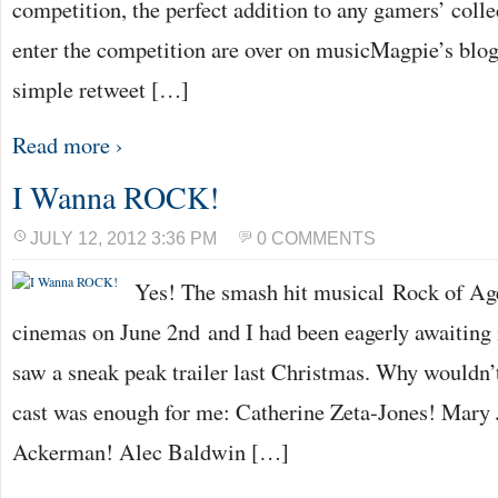
competition, the perfect addition to any gamers’ colle
enter the competition are over on musicMagpie’s blog, 
simple retweet […]
Read more ›
I Wanna ROCK!
JULY 12, 2012 3:36 PM
0 COMMENTS
Yes! The smash hit musical Rock of Age
cinemas on June 2nd and I had been eagerly awaiting it
saw a sneak peak trailer last Christmas. Why wouldn’
cast was enough for me: Catherine Zeta-Jones! Mary 
Ackerman! Alec Baldwin […]