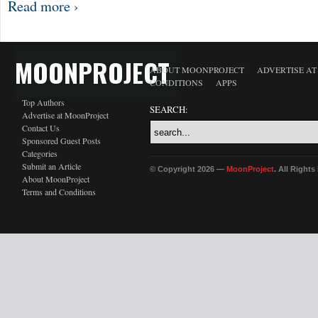
Read more ›
MOONPROJECT
ABOUT MOONPROJECT
ADVERTISE A
CONDITIONS
APPS
Top Authors
SEARCH:
Advertise at MoonProject
Contact Us
Sponsored Guest Posts
Categories
Submit an Article
© Copyright 2026 —
MoonProject
. All Right
About MoonProject
Terms and Conditions