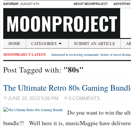
SATURDAY
, AUGUST 8TH
ABOUT MOONPROJECT
ADVERTISE
MOONPROJECT
HOME
CATEGORIES
SUBMIT AN ARTICLE
A
MOONPROJECT LATEST:
Interested in reviewing restaurants, hotels or travel desti
"80s"
Post Tagged with:
The Ultimate Retro 80s Gaming Bundl
JUNE 20, 2013 5:06 PM
0 COMMENTS
Do you want to win the ul
bundle?! Well here it is, musicMagpie have delivere