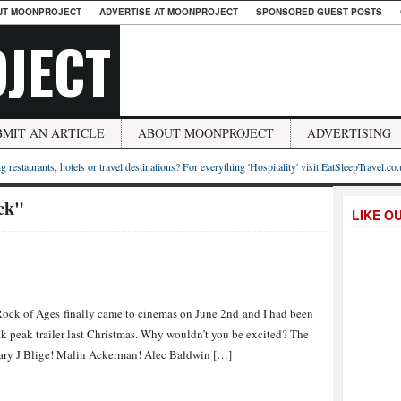
UT MOONPROJECT
ADVERTISE AT MOONPROJECT
SPONSORED GUEST POSTS
JECT
BMIT AN ARTICLE
ABOUT MOONPROJECT
ADVERTISING
g restaurants, hotels or travel destinations? For everything 'Hospitality' visit EatSleepTravel.co
ck"
LIKE O
Rock of Ages finally came to cinemas on June 2nd and I had been
eak peak trailer last Christmas. Why wouldn’t you be excited? The
Mary J Blige! Malin Ackerman! Alec Baldwin […]