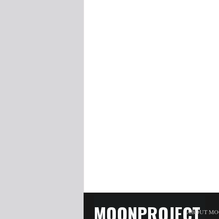
MOONPROJECT
ABOUT MO