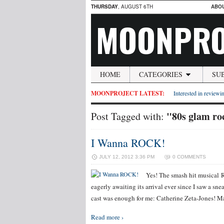
THURSDAY
, AUGUST 6TH
ABO
MOONPRO
HOME
CATEGORIES
SU
MOONPROJECT LATEST:
Interested in reviewin
"80s glam ro
Post Tagged with:
I Wanna ROCK!
JULY 12, 2012 3:36 PM
0 COMMENTS
Yes! The smash hit musical 
eagerly awaiting its arrival ever since I saw a sn
cast was enough for me: Catherine Zeta-Jones! 
Read more ›