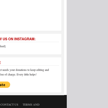
 US ON INSTAGRAM:
feed]
E
 needs your donations to keep editing and
ree of charge. Every little helps!
CONTACT US
TERMS AND