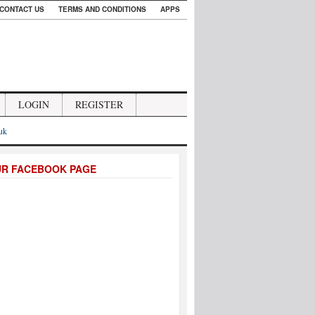
CONTACT US
TERMS AND CONDITIONS
APPS
LOGIN
REGISTER
.uk
UR FACEBOOK PAGE