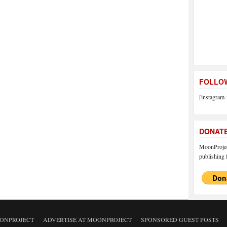
FOLLOW
[instagram-
DONAT
MoonProject
publishing f
ONPROJECT
ADVERTISE AT MOONPROJECT
SPONSORED GUEST POSTS