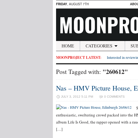
FRIDAY
, AUGUST 7TH
ABO
MOONPRO
HOME
CATEGORIES
SU
MOONPROJECT LATEST:
Interested in reviewin
"260612"
Post Tagged with:
Nas – HMV Picture House, E
JULY 3, 2012 5:11 PM
0 COMMENTS
S
enthusiastic, sweltering crowd packed into the 
album Life Is Good, the rapper opened with a rauc
[…]