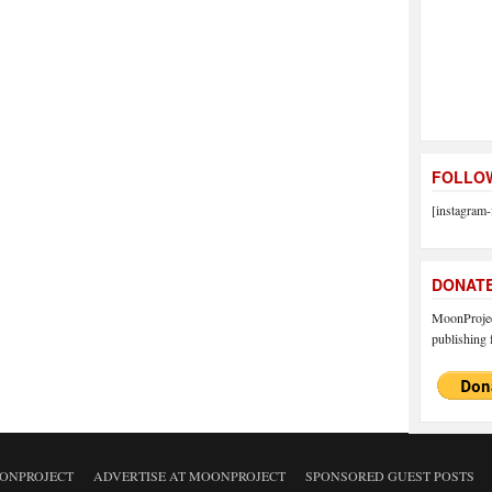
FOLLOW
[instagram-
DONAT
MoonProject
publishing f
ONPROJECT
ADVERTISE AT MOONPROJECT
SPONSORED GUEST POSTS