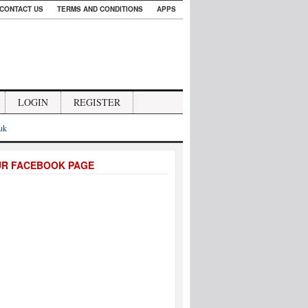
CONTACT US
TERMS AND CONDITIONS
APPS
LOGIN
REGISTER
.uk
UR FACEBOOK PAGE