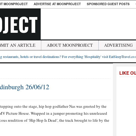
UT MOONPROJECT
ADVERTISE AT MOONPROJECT
SPONSORED GUEST POSTS
JECT
BMIT AN ARTICLE
ABOUT MOONPROJECT
ADVERTISING
g restaurants, hotels or travel destinations? For everything 'Hospitality' visit EatSleepTravel.co
LIKE O
dinburgh 26/06/12
tepping onto the stage, hip hop godfather Nas was greeted by the
HMV Picture House. Wrapped in a jumper promoting his unreleased
ous rendition of ‘Hip Hop Is Dead’, the track brought to life by the