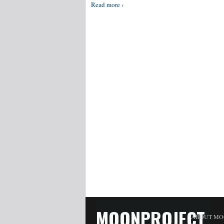
Read more ›
MOONPROJECT
ABOUT MO