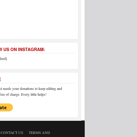
 US ON INSTAGRAM:
feed]
E
 needs your donations to keep editing and
ree of charge. Every little helps!
CONTACT US
TERMS AND