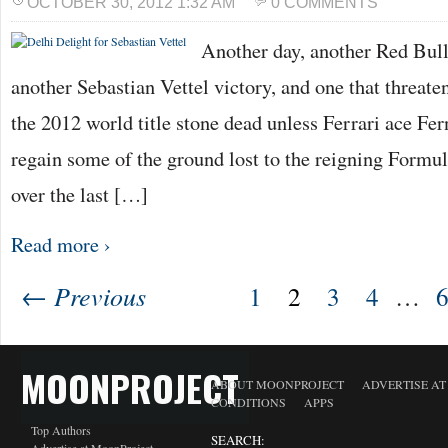
OCTOBER 30, 2012 1:32 AM
0 COMMENTS
Another day, another Red Bull 
another Sebastian Vettel victory, and one that threatens
the 2012 world title stone dead unless Ferrari ace F
regain some of the ground lost to the reigning For
over the last […]
Read more ›
← Previous
1
2
3
4
…
MOONPROJECT
ABOUT MOONPROJECT
ADVERTISE A
CONDITIONS
APPS
Top Authors
SEARCH: