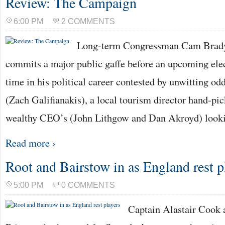
Review: The Campaign
6:00 PM
2 COMMENTS
Long-term Congressman Cam Brady 
commits a major public gaffe before an upcoming electi
time in his political career contested by unwitting o
(Zach Galifianakis), a local tourism director hand-pic
wealthy CEO’s (John Lithgow and Dan Akroyd) looki
Read more ›
Root and Bairstow in as England rest p
5:00 PM
0 COMMENTS
Captain Alastair Cook 