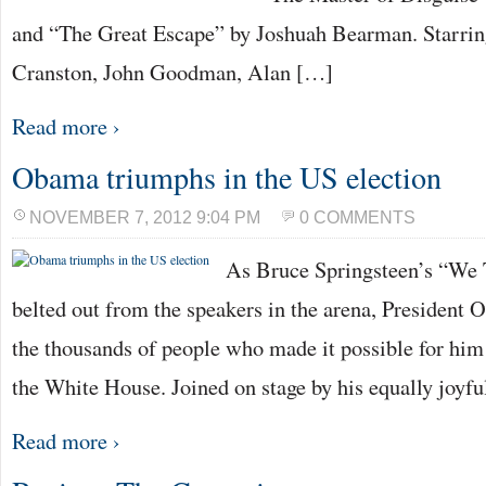
and “The Great Escape” by Joshuah Bearman. Starrin
Cranston, John Goodman, Alan […]
Read more ›
Obama triumphs in the US election
NOVEMBER 7, 2012 9:04 PM
0 COMMENTS
As Bruce Springsteen’s “We
belted out from the speakers in the arena, President
the thousands of people who made it possible for him t
the White House. Joined on stage by his equally joyf
Read more ›