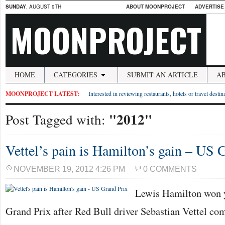
SUNDAY
, AUGUST 9TH
ABOUT MOONPROJECT
ADVERTISE
MOONPROJECT
HOME
CATEGORIES
SUBMIT AN ARTICLE
A
MOONPROJECT LATEST:
Interested in reviewing restaurants, hotels or travel desti
"2012"
Post Tagged with:
Vettel’s pain is Hamilton’s gain – US 
NOVEMBER 19, 2012 4:26 PM
0 COMMENTS
Lewis Hamilton won 
Grand Prix after Red Bull driver Sebastian Vettel co