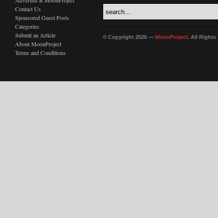
Advertise at MoonProject
Contact Us
Sponsored Guest Posts
Categories
Submit an Article
© Copyright 2026 —
MoonProject
. All Right
About MoonProject
Terms and Conditions