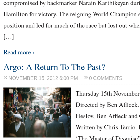
compromised by backmarker Narain Karthikeyan durin
Hamilton for victory. The reigning World Champion s
position and led for much of the race but lost out w
[…]
Read more ›
Argo: A Return To The Past?
NOVEMBER 15, 2012 6:00 PM
0 COMMENTS
Thursday 15th Novemb
Directed by Ben Affleck.
Heslov, Ben Affleck and
Written by Chris Terrio.
‘The Master of Disguise