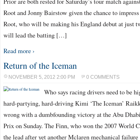
Prior are both rested for Saturday’s tour match agai
Root and Jonny Bairstow given the chance to impres
Root, who will be making his England debut at just t
will lead the batting […]
Read more ›
Return of the Iceman
NOVEMBER 5, 2012 2:00 PM
0 COMMENTS
Who says racing drivers need to be hi
hard-partying, hard-driving Kimi ‘The Iceman’ Raikk
wrong with a dumbfounding victory at the Abu Dha
Prix on Sunday. The Finn, who won the 2007 World C
the lead after yet another Mclaren mechanical failur