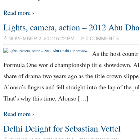
Read more ›
Lights, camera, action – 2012 Abu Dh
NOVEMBER 2, 2012 6:22 PM
0 COMMENTS
As the host countr
Formula One world championship title showdown, Abu
share of drama two years ago as the title crown slip
Alonso’s fingers and fell straight into the lap of the j
That’s why this time, Alonso […]
Read more ›
Delhi Delight for Sebastian Vettel