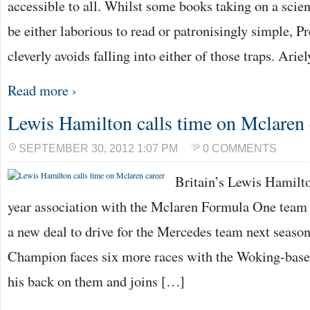
accessible to all. Whilst some books taking on a scien
be either laborious to read or patronisingly simple, Pr
cleverly avoids falling into either of those traps. Arie
Read more ›
Lewis Hamilton calls time on Mclaren 
SEPTEMBER 30, 2012 1:07 PM
0 COMMENTS
Britain’s Lewis Hamilto
year association with the Mclaren Formula One team
a new deal to drive for the Mercedes team next seaso
Champion faces six more races with the Woking-based
his back on them and joins […]