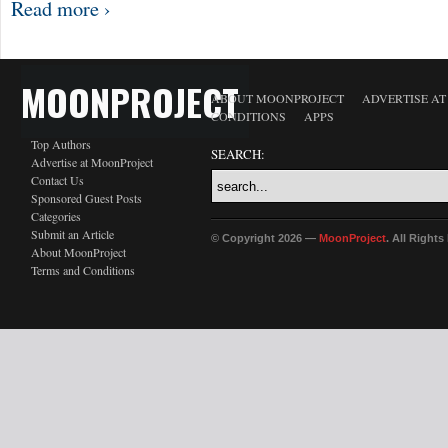
Read more ›
MOONPROJECT
ABOUT MOONPROJECT
ADVERTISE A
CONDITIONS
APPS
Top Authors
SEARCH:
Advertise at MoonProject
Contact Us
Sponsored Guest Posts
Categories
Submit an Article
© Copyright 2026 —
MoonProject
. All Right
About MoonProject
Terms and Conditions