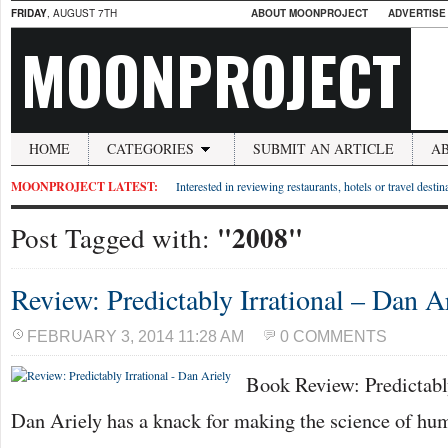
FRIDAY
, AUGUST 7TH
ABOUT MOONPROJECT
ADVERTISE
MOONPROJECT
HOME
CATEGORIES
SUBMIT AN ARTICLE
A
MOONPROJECT LATEST:
Interested in reviewing restaurants, hotels or travel desti
"2008"
Post Tagged with:
Review: Predictably Irrational – Dan A
FEBRUARY 3, 2014 11:28 AM
0 COMMENTS
Book Review: Predictably
Dan Ariely has a knack for making the science of hu