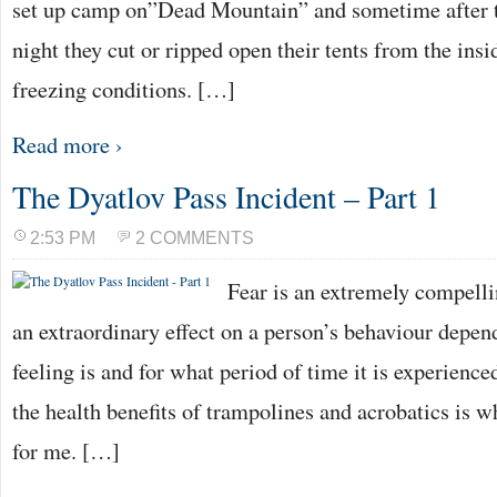
set up camp on”Dead Mountain” and sometime after th
night they cut or ripped open their tents from the insi
freezing conditions. […]
Read more ›
The Dyatlov Pass Incident – Part 1
2:53 PM
2 COMMENTS
Fear is an extremely compelli
an extraordinary effect on a person’s behaviour depen
feeling is and for what period of time it is experience
the health benefits of trampolines and acrobatics is w
for me. […]