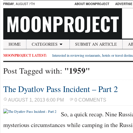
FRIDAY
, AUGUST 7TH
ABOUT MOONPROJECT
ADVERTISE
MOONPROJECT
HOME
CATEGORIES
SUBMIT AN ARTICLE
A
MOONPROJECT LATEST:
Interested in reviewing restaurants, hotels or travel desti
"1959"
Post Tagged with:
The Dyatlov Pass Incident – Part 2
AUGUST 1, 2013 6:00 PM
0 COMMENTS
So, a quick recap. Nine Russi
mysterious circumstances while camping in the Russ