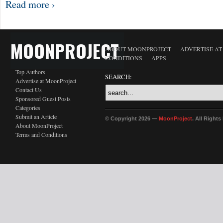
Read more ›
MOONPROJECT
ABOUT MOONPROJECT
ADVERTISE A
CONDITIONS
APPS
Top Authors
SEARCH:
Advertise at MoonProject
Contact Us
Sponsored Guest Posts
Categories
Submit an Article
© Copyright 2026 —
MoonProject
. All Right
About MoonProject
Terms and Conditions