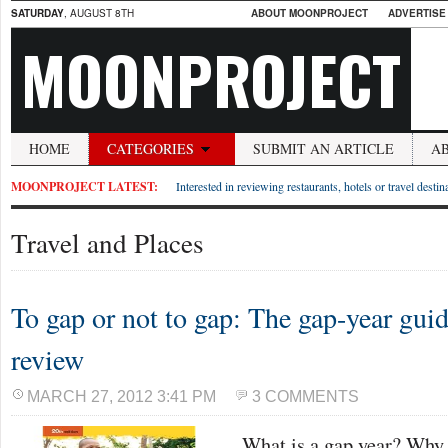
SATURDAY
, AUGUST 8TH
ABOUT MOONPROJECT
ADVERTISE
MOONPROJECT
HOME
CATEGORIES
SUBMIT AN ARTICLE
A
MOONPROJECT LATEST:
Interested in reviewing restaurants, hotels or travel desti
Travel and Places
To gap or not to gap: The gap-year gu
review
MARCH 27, 2012 3:41 PM
3 COMMENTS
What is a gap year? Why 