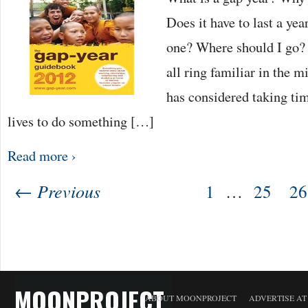
Does it have to last a ye
one? Where should I go? 
all ring familiar in the 
has considered taking tim
lives to do something […]
Read more ›
← Previous
1
…
25
26
MOONPROJECT
ABOUT MOONPROJECT
ADVERTISE A