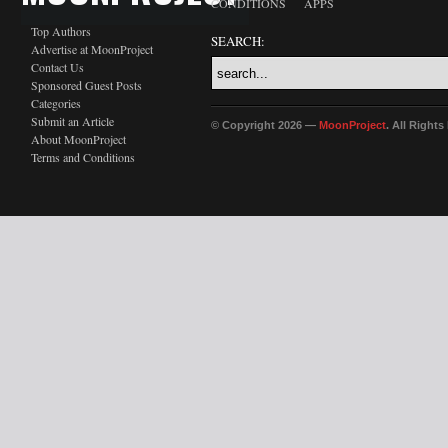
CONDITIONS
APPS
Top Authors
SEARCH:
Advertise at MoonProject
Contact Us
Sponsored Guest Posts
Categories
Submit an Article
© Copyright 2026 —
MoonProject
. All Right
About MoonProject
Terms and Conditions