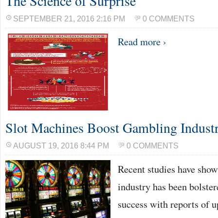
The Science of Surprise
SEPTEMBER 21, 2016 2:16 PM
0 COMMENTS
Read more ›
Slot Machines Boost Gambling Indus
AUGUST 19, 2016 8:44 PM
0 COMMENTS
Recent studies have show
industry has been bolste
success with reports of u