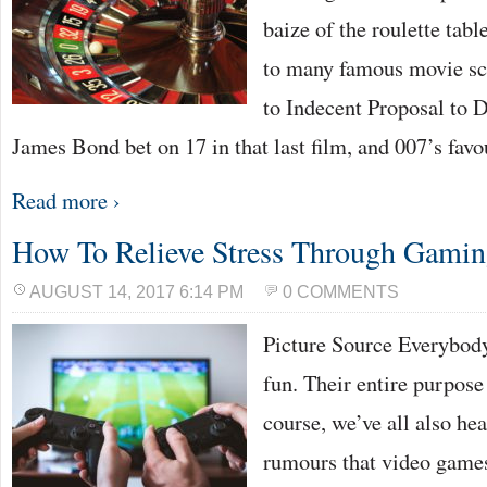
baize of the roulette tab
to many famous movie sc
to Indecent Proposal to 
James Bond bet on 17 in that last film, and 007’s fa
Read more ›
How To Relieve Stress Through Gami
AUGUST 14, 2017 6:14 PM
0 COMMENTS
Picture Source Everybod
fun. Their entire purpose 
course, we’ve all also he
rumours that video games