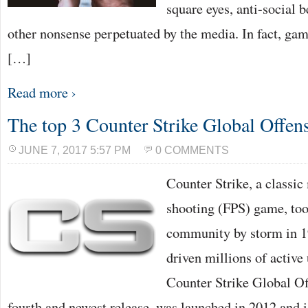
square eyes, anti-social b
other nonsense perpetuated by the media. In fact, ga
[…]
Read more ›
The top 3 Counter Strike Global Offen
JUNE 7, 2017 5:57 PM
0 COMMENTS
Counter Strike, a classic 
shooting (FPS) game, too
community by storm in 1
driven millions of active
Counter Strike Global Of
fourth and newest release, was launched in 2012 and