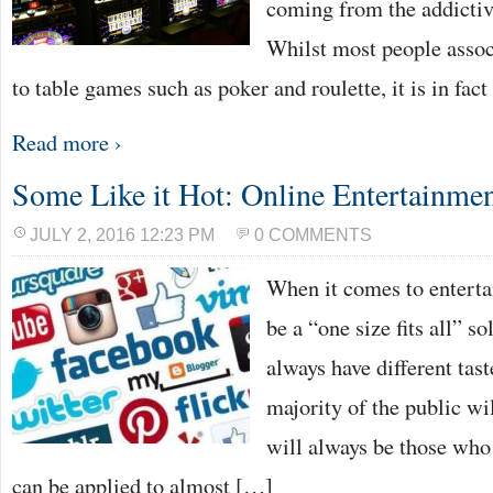
coming from the addicti
Whilst most people associ
to table games such as poker and roulette, it is in fac
Read more ›
Some Like it Hot: Online Entertainment
JULY 2, 2016 12:23 PM
0 COMMENTS
When it comes to enterta
be a “one size fits all” s
always have different tast
majority of the public wi
will always be those who 
can be applied to almost […]