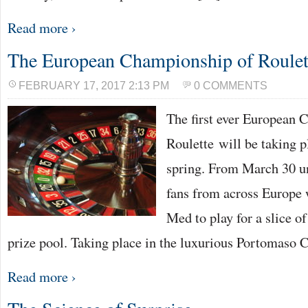
Read more ›
The European Championship of Roulet
FEBRUARY 17, 2017 2:13 PM
0 COMMENTS
The first ever European 
Roulette will be taking p
spring. From March 30 un
fans from across Europe w
Med to play for a slice o
prize pool. Taking place in the luxurious Portomaso 
Read more ›