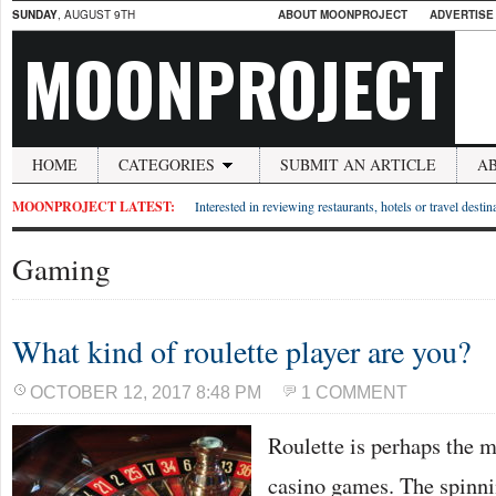
SUNDAY
, AUGUST 9TH
ABOUT MOONPROJECT
ADVERTISE
MOONPROJECT
HOME
CATEGORIES
SUBMIT AN ARTICLE
A
MOONPROJECT LATEST:
Interested in reviewing restaurants, hotels or travel desti
Gaming
What kind of roulette player are you?
OCTOBER 12, 2017 8:48 PM
1 COMMENT
Roulette is perhaps the 
casino games. The spinn