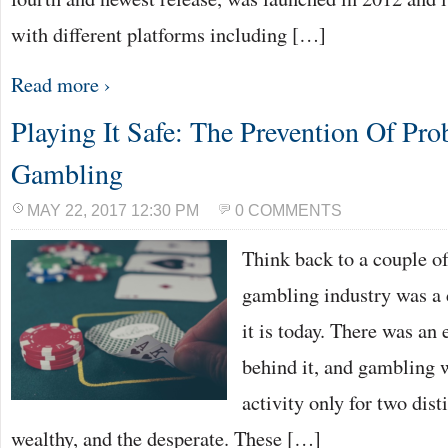
with different platforms including […]
Read more ›
Playing It Safe: The Prevention Of Pro
Gambling
MAY 22, 2017 12:30 PM
0 COMMENTS
Think back to a couple o
gambling industry was a d
it is today. There was an
behind it, and gambling 
activity only for two dist
wealthy, and the desperate. These […]