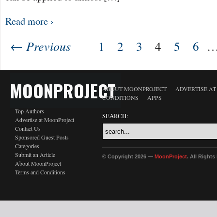
Read more ›
← Previous
1
2
3
4
5
6
MOONPROJECT
ABOUT MOONPROJECT
ADVERTISE A
CONDITIONS
APPS
Top Authors
SEARCH:
Advertise at MoonProject
Contact Us
Sponsored Guest Posts
Categories
Submit an Article
© Copyright 2026 —
MoonProject
. All Right
About MoonProject
Terms and Conditions