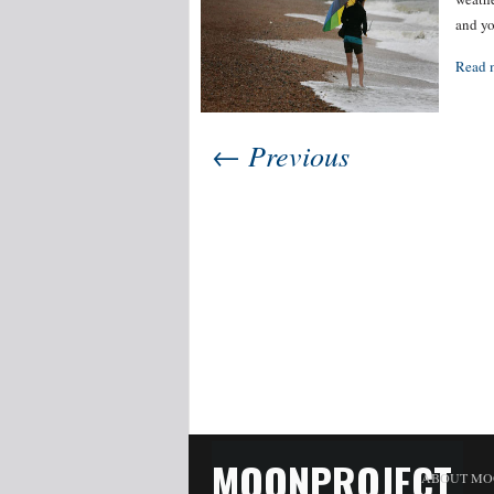
and yo
Read 
← Previous
MOONPROJECT
ABOUT MO