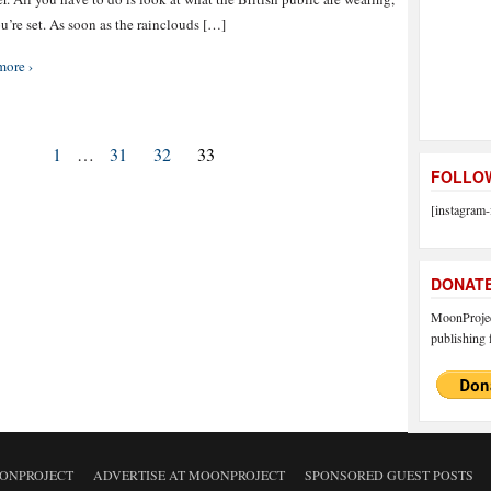
u’re set. As soon as the rainclouds […]
more ›
1
…
31
32
33
FOLLOW
[instagram-
DONAT
MoonProject
publishing f
ONPROJECT
ADVERTISE AT MOONPROJECT
SPONSORED GUEST POSTS