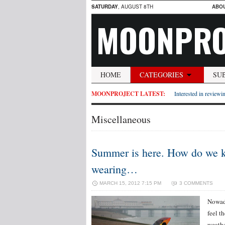
SATURDAY
, AUGUST 8TH
ABO
MOONPRO
HOME
CATEGORIES
SU
MOONPROJECT LATEST:
Interested in reviewin
Miscellaneous
Summer is here. How do we kn
wearing…
MARCH 15, 2012 7:15 PM
3 COMMENTS
Nowada
feel t
weathe