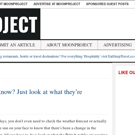
UT MOONPROJECT
ADVERTISE AT MOONPROJECT
SPONSORED GUEST POSTS
JECT
BMIT AN ARTICLE
ABOUT MOONPROJECT
ADVERTISING
g restaurants, hotels or travel destinations? For everything 'Hospitality' visit EatSleepTravel.co
LIKE O
ow? Just look at what they’re
ys, you don’t even need to check the weather forecast or actually
he sun on your face to know that there’s been a change in the
r. All you have to do is look at what the British public are wearing,