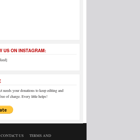
 US ON INSTAGRAM:
feed]
E
 needs your donations to keep editing and
ree of charge. Every little helps!
CONTACT US
TERMS AND