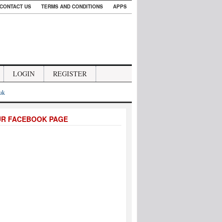
CONTACT US
TERMS AND CONDITIONS
APPS
LOGIN
REGISTER
.uk
UR FACEBOOK PAGE