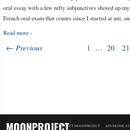
oral essay with a few nifty subjunctives shoved up my sl
French oral exam that counts since I started at uni, a
Read more ›
← Previous
1
…
20
21
MOONPROJECT
ABOUT MOONPROJECT
ADVERTISE A