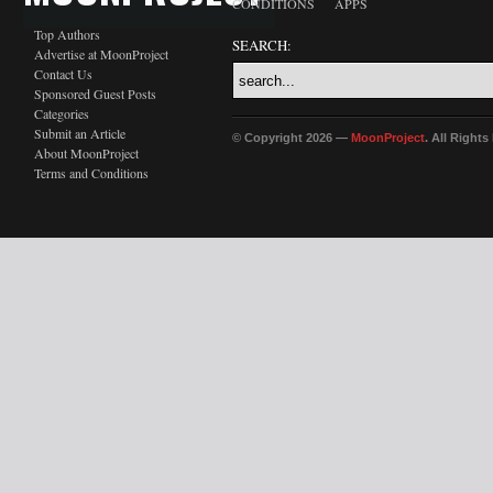
CONDITIONS
APPS
Top Authors
SEARCH:
Advertise at MoonProject
Contact Us
Sponsored Guest Posts
Categories
Submit an Article
© Copyright 2026 —
MoonProject
. All Right
About MoonProject
Terms and Conditions