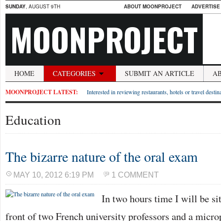
SUNDAY
, AUGUST 9TH
ABOUT MOONPROJECT
ADVERTISE
MOONPROJECT
HOME
CATEGORIES
SUBMIT AN ARTICLE
A
MOONPROJECT LATEST:
Interested in reviewing restaurants, hotels or travel desti
Education
The bizarre nature of the oral exam
MAY 10, 2012 6:19 PM
1 COMMENT
In two hours time I will be si
front of two French university professors and a micr