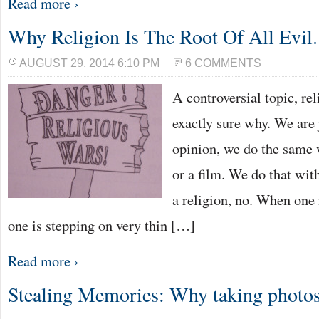
Read more ›
Why Religion Is The Root Of All Evil.
AUGUST 29, 2014 6:10 PM
6 COMMENTS
A controversial topic, rel
exactly sure why. We are 
opinion, we do the same 
or a film. We do that wit
a religion, no. When one i
one is stepping on very thin […]
Read more ›
Stealing Memories: Why taking photos