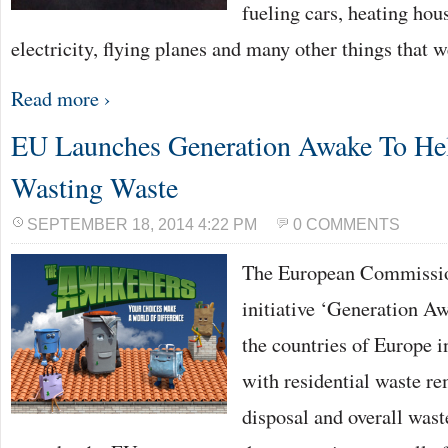
fueling cars, heating hou
electricity, flying planes and many other things that 
Read more ›
EU Launches Generation Awake To He
Wasting Waste
SEPTEMBER 18, 2014 4:22 PM
0 COMMENTS
The European Commissio
initiative ‘Generation Aw
the countries of Europe i
with residential waste re
disposal and overall was