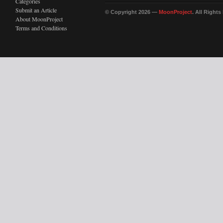
Categories
Submit an Article
© Copyright 2026 —
MoonProject
. All Right
About MoonProject
Terms and Conditions