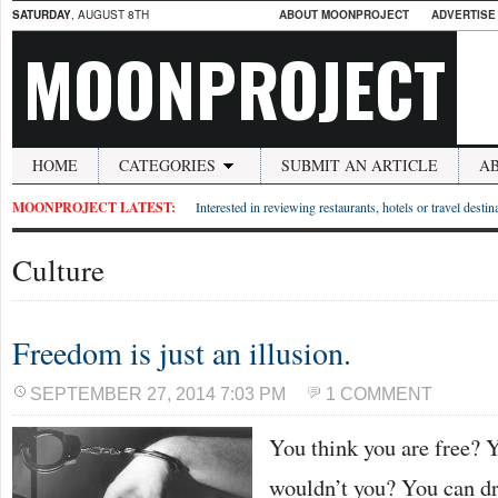
SATURDAY
, AUGUST 8TH
ABOUT MOONPROJECT
ADVERTISE
MOONPROJECT
HOME
CATEGORIES
SUBMIT AN ARTICLE
A
MOONPROJECT LATEST:
Interested in reviewing restaurants, hotels or travel desti
Culture
Freedom is just an illusion.
SEPTEMBER 27, 2014 7:03 PM
1 COMMENT
You think you are free?
wouldn’t you? You can dr