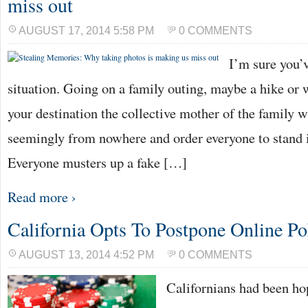
miss out
AUGUST 17, 2014 5:58 PM
0 COMMENTS
I’m sure you’v
situation. Going on a family outing, maybe a hike or
your destination the collective mother of the family 
seemingly from nowhere and order everyone to stand i
Everyone musters up a fake […]
Read more ›
California Opts To Postpone Online Po
AUGUST 13, 2014 4:52 PM
0 COMMENTS
Californians had been ho