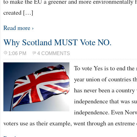
to make the EU a greener and more environmentally f
created […]
Read more ›
Why Scotland MUST Vote NO.
1:06 PM
4 COMMENTS
To vote Yes is to end the
year union of countries t
has never been a country
independence that was su
independence. Even Nor
voters use as their example, went through an extreme