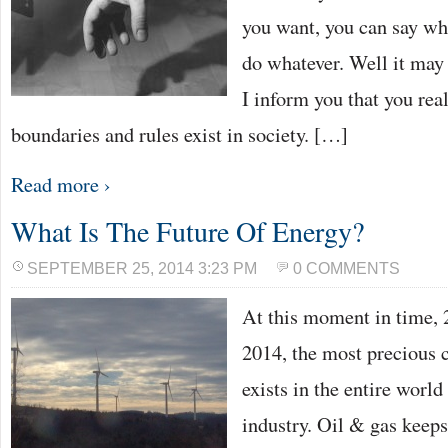
you want, you can say wh
do whatever. Well it ma
I inform you that you real
boundaries and rules exist in society. […]
Read more ›
What Is The Future Of Energy?
SEPTEMBER 25, 2014 3:23 PM
0 COMMENTS
At this moment in time, 
2014, the most precious 
exists in the entire world
industry. Oil & gas keep