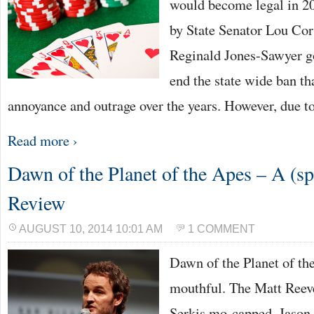
would become legal in 20
by State Senator Lou C
Reginald Jones-Sawyer go
end the state wide ban t
annoyance and outrage over the years. However, due t
Read more ›
Dawn of the Planet of the Apes – A (spo
Review
AUGUST 10, 2014 10:01 AM
1 COMMENT
Dawn of the Planet of th
mouthful. The Matt Reev
Serkis mo-capped, Jason 