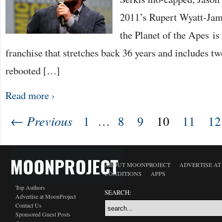
2011’s Rupert Wyatt-Jam
the Planet of the Apes is 
franchise that stretches back 36 years and includes t
rebooted […]
Read more ›
← Previous
1
…
8
9
10
11
12
MOONPROJECT
ABOUT MOONPROJECT
ADVERTISE A
CONDITIONS
APPS
Top Authors
SEARCH:
Advertise at MoonProject
Contact Us
Sponsored Guest Posts