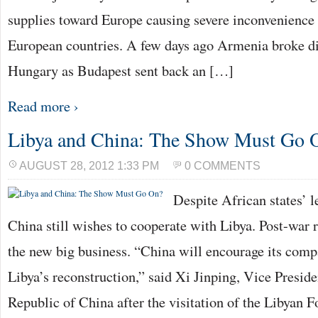
supplies toward Europe causing severe inconvenience
European countries. A few days ago Armenia broke di
Hungary as Budapest sent back an […]
Read more ›
Libya and China: The Show Must Go 
AUGUST 28, 2012 1:33 PM
0 COMMENTS
Despite African states’ 
China still wishes to cooperate with Libya. Post-war 
the new big business. “China will encourage its compa
Libya’s reconstruction,” said Xi Jinping, Vice Preside
Republic of China after the visitation of the Libyan F