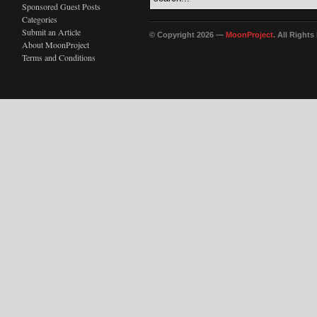
Sponsored Guest Posts
Categories
Submit an Article
© Copyright 2026 —
MoonProject
. All Right
About MoonProject
Terms and Conditions