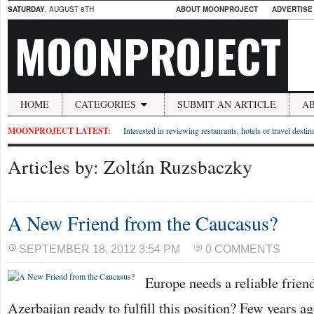
SATURDAY
, AUGUST 8TH
ABOUT MOONPROJECT
ADVERTISE
MOONPROJECT
HOME
CATEGORIES
SUBMIT AN ARTICLE
A
MOONPROJECT LATEST:
Interested in reviewing restaurants, hotels or travel desti
Articles by: Zoltán Ruzsbaczky
A New Friend from the Caucasus?
SEPTEMBER 18, 2012 3:54 PM
0 COMMENTS
Europe needs a reliable friend
Azerbaijan ready to fulfill this position? Few years ag