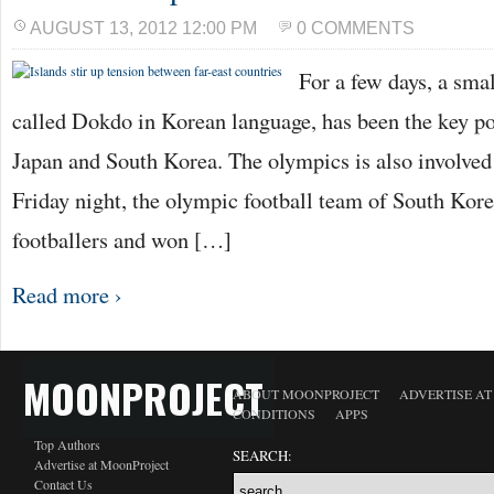
AUGUST 13, 2012 12:00 PM
0 COMMENTS
For a few days, a smal
called Dokdo in Korean language, has been the key po
Japan and South Korea. The olympics is also involved 
Friday night, the olympic football team of South Kore
footballers and won […]
Read more ›
MOONPROJECT
ABOUT MOONPROJECT
ADVERTISE A
CONDITIONS
APPS
Top Authors
SEARCH:
Advertise at MoonProject
Contact Us