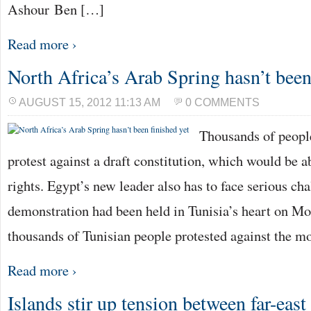
Ashour Ben […]
Read more ›
North Africa’s Arab Spring hasn’t been
AUGUST 15, 2012 11:13 AM
0 COMMENTS
Thousands of people
protest against a draft constitution, which would be a
rights. Egypt’s new leader also has to face serious ch
demonstration had been held in Tunisia’s heart on Mo
thousands of Tunisian people protested against the m
Read more ›
Islands stir up tension between far-east