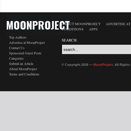
MOONPROJECT
ABOUT MOONPROJECT
ADVERTISE A
CONDITIONS
APPS
Top Authors
SEARCH:
Advertise at MoonProject
Contact Us
Sponsored Guest Posts
Categories
Submit an Article
© Copyright 2026 —
MoonProject
. All Right
About MoonProject
Terms and Conditions