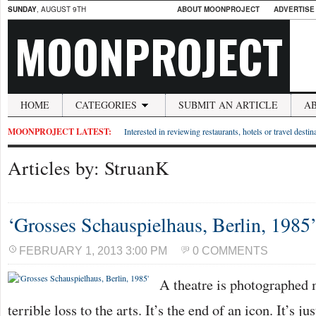
SUNDAY
, AUGUST 9TH
ABOUT MOONPROJECT
ADVERTISE
MOONPROJECT
HOME
CATEGORIES
SUBMIT AN ARTICLE
A
MOONPROJECT LATEST:
Interested in reviewing restaurants, hotels or travel desti
Articles by: StruanK
‘Grosses Schauspielhaus, Berlin, 1985
FEBRUARY 1, 2013 3:00 PM
0 COMMENTS
A theatre is photographed m
terrible loss to the arts. It’s the end of an icon. It’s j