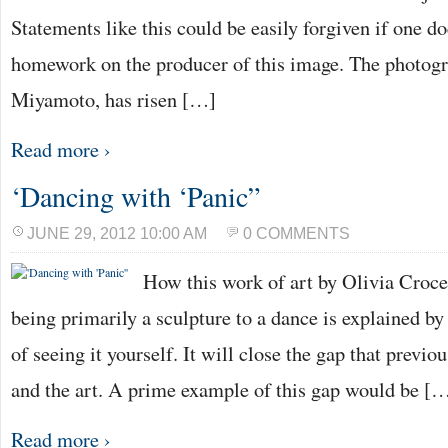
Statements like this could be easily forgiven if one d
homework on the producer of this image. The photogr
Miyamoto, has risen […]
Read more ›
‘Dancing with ‘Panic”
JUNE 29, 2012 10:00 AM
0 COMMENTS
How this work of art by Olivia Croc
being primarily a sculpture to a dance is explained by
of seeing it yourself. It will close the gap that previ
and the art. A prime example of this gap would be [
Read more ›