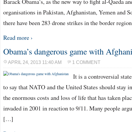
Barack Obama’s, as the new way to fight al-Qaeda and
organisations in Pakistan, Afghanistan, Yemen and S
there have been 283 drone strikes in the border regio
Read more ›
Obama’s dangerous game with Afghani
APRIL 24, 2013 11:40 AM
1 COMMENT
It is a controversial sta
to say that NATO and the United States should stay i
the enormous costs and loss of life that has taken pla
invaded in 2001 in reaction to 9/11. Many people arg
[…]