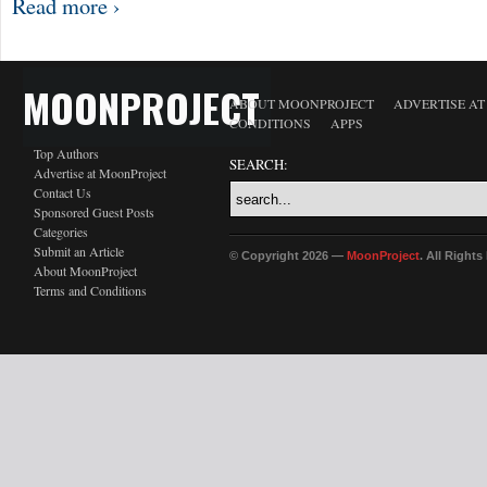
Read more ›
MOONPROJECT
ABOUT MOONPROJECT
ADVERTISE A
CONDITIONS
APPS
Top Authors
SEARCH:
Advertise at MoonProject
Contact Us
Sponsored Guest Posts
Categories
Submit an Article
© Copyright 2026 —
MoonProject
. All Right
About MoonProject
Terms and Conditions