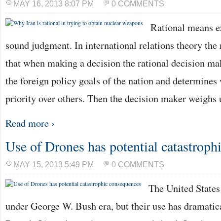
MAY 16, 2013 8:07 PM
0 COMMENTS
Rational means e
sound judgment. In international relations theory the 
that when making a decision the rational decision ma
the foreign policy goals of the nation and determines
priority over others. Then the decision maker weighs
Read more ›
Use of Drones has potential catastroph
MAY 15, 2013 5:49 PM
0 COMMENTS
The United States
under George W. Bush era, but their use has dramatic