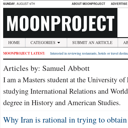
SUNDAY
, AUGUST 9TH
ABOUT MOONPROJECT
ADVERTISE
MOONPROJECT
HOME
CATEGORIES
SUBMIT AN ARTICLE
A
MOONPROJECT LATEST:
Interested in reviewing restaurants, hotels or travel desti
Articles by: Samuel Abbott
I am a Masters student at the University of 
studying International Relations and World 
degree in History and American Studies.
Why Iran is rational in trying to obtai