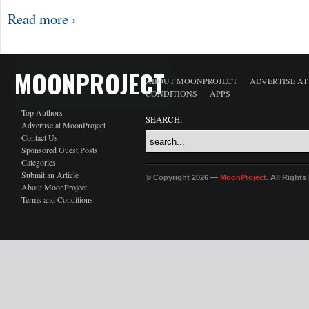
Read more ›
MOONPROJECT
ABOUT MOONPROJECT
ADVERTISE A
CONDITIONS
APPS
Top Authors
SEARCH:
Advertise at MoonProject
Contact Us
Sponsored Guest Posts
Categories
Submit an Article
© Copyright 2026 —
MoonProject
. All Right
About MoonProject
Terms and Conditions