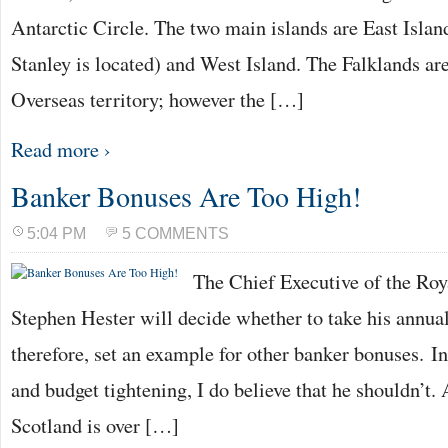
Antarctic Circle. The two main islands are East Islan
Stanley is located) and West Island. The Falklands a
Overseas territory; however the […]
Read more ›
Banker Bonuses Are Too High!
5:04 PM
5 COMMENTS
The Chief Executive of the Roy
Stephen Hester will decide whether to take his annua
therefore, set an example for other banker bonuses. In
and budget tightening, I do believe that he shouldn’t.
Scotland is over […]