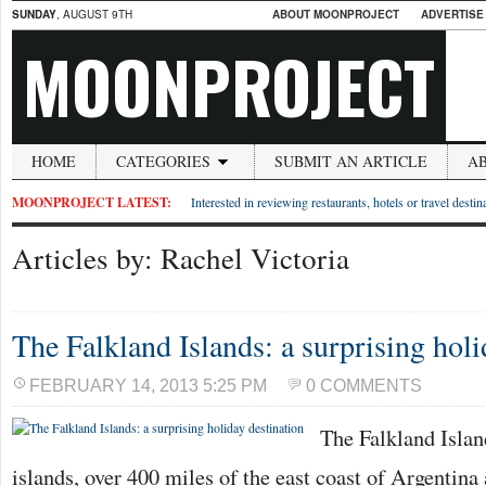
SUNDAY
, AUGUST 9TH
ABOUT MOONPROJECT
ADVERTISE
MOONPROJECT
HOME
CATEGORIES
SUBMIT AN ARTICLE
A
MOONPROJECT LATEST:
Interested in reviewing restaurants, hotels or travel desti
Articles by: Rachel Victoria
The Falkland Islands: a surprising holi
FEBRUARY 14, 2013 5:25 PM
0 COMMENTS
The Falkland Islan
islands, over 400 miles of the east coast of Argentina