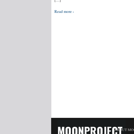
[…]
Read more ›
MOONPROJECT
ABOUT MO