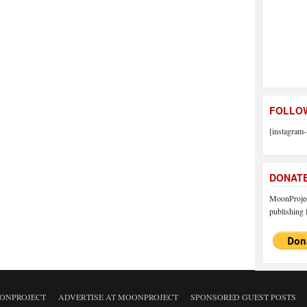
FOLLOW
[instagram-
DONAT
MoonProject
publishing f
ONPROJECT
ADVERTISE AT MOONPROJECT
SPONSORED GUEST POSTS