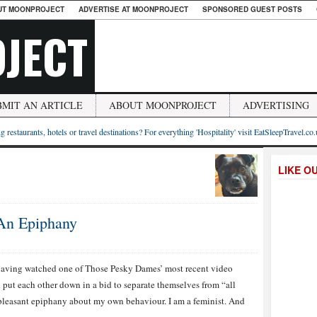
UT MOONPROJECT
ADVERTISE AT MOONPROJECT
SPONSORED GUEST POSTS
JECT
BMIT AN ARTICLE
ABOUT MOONPROJECT
ADVERTISING
g restaurants, hotels or travel destinations? For everything 'Hospitality' visit EatSleepTravel.co
LIKE O
 An Epiphany
having watched one of Those Pesky Dames’ most recent video
put each other down in a bid to separate themselves from “all
y-pleasant epiphany about my own behaviour. I am a feminist. And