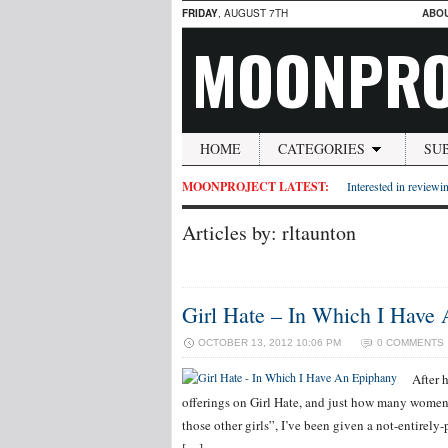
FRIDAY
, AUGUST 7TH
ABO
MOONPRO
HOME
CATEGORIES
SU
MOONPROJECT LATEST:
Interested in reviewin
Articles by: rltaunton
Girl Hate – In Which I Have
OCTOBER 13, 2012 10:06 PM
0 COMMENTS
After 
offerings on Girl Hate, and just how many women 
those other girls”, I’ve been given a not-entirel