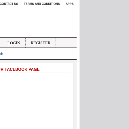
CONTACT US
TERMS AND CONDITIONS
APPS
LOGIN
REGISTER
.uk
UR FACEBOOK PAGE