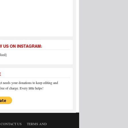
 US ON INSTAGRAM:
feed]
E
 needs your donations to keep editing and
ree of charge. Every little helps!
CONTACT US
TERMS AND