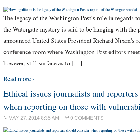
The legacy of the Washington Post’s role in regards to
the Watergate mystery is said to be hanging with the p
announced United States President Richard Nixon’s re
conference room where Washington Post editors meet 
however, still surface as to […]
Read more ›
Ethical issues journalists and reporter
when reporting on those with vulnerabi
MAY 27, 2014 8:35 AM
0 COMMENTS