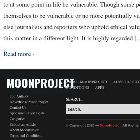
to at some point in life be vulnerable. Though some 
themselves to be vulnerable or no more potentially v
else journalists and reporters who uphold ethical valu
this matter in a different light. It is highly regarded 
Read more ›
MOONPROJECT
ABOUT MOONPROJECT
ADVERTISE A
CONDITIONS
APPS
Top Authors
SEARCH:
Advertise at MoonProject
Contact Us
Sponsored Guest Posts
Categories
Submit an Article
© Copyright 2026 —
MoonProject
. All Right
About MoonProject
Terms and Conditions