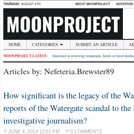
THURSDAY
, AUGUST 6TH
ABOUT MOONPROJECT
ADVERTISE
MOONPROJECT
HOME
CATEGORIES
SUBMIT AN ARTICLE
A
MOONPROJECT LATEST:
Interested in reviewing restaurants, hotels or travel desti
Articles by: Nefeteria.Brewster89
How significant is the legacy of the W
reports of the Watergate scandal to the 
investigative journalism?
JUNE 4, 2014 12:51 PM
0 COMMENTS