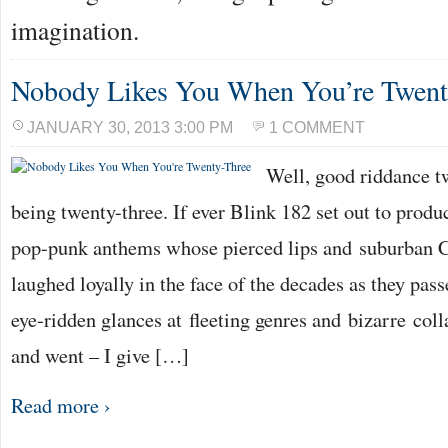
imagination.
Nobody Likes You When You’re Twent
JANUARY 30, 2013 3:00 PM
1 COMMENT
Well, good riddance tw
being twenty-three. If ever Blink 182 set out to produc
pop-punk anthems whose pierced lips and suburban C
laughed loyally in the face of the decades as they pa
eye-ridden glances at fleeting genres and bizarre co
and went – I give […]
Read more ›