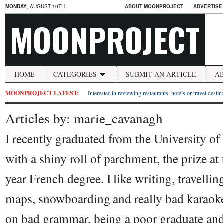
MONDAY
, AUGUST 10TH
ABOUT MOONPROJECT
ADVERTISE
MOONPROJECT
HOME
CATEGORIES
SUBMIT AN ARTICLE
A
MOONPROJECT LATEST:
Interested in reviewing restaurants, hotels or travel desti
Articles by: marie_cavanagh
I recently graduated from the University of
with a shiny roll of parchment, the prize at
year French degree. I like writing, travellin
maps, snowboarding and really bad karaoke
on bad grammar, being a poor graduate an