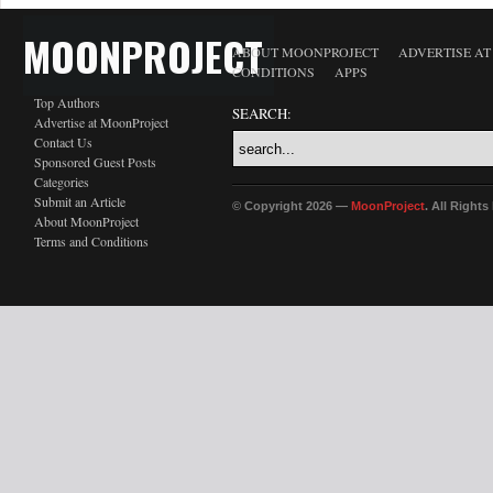
MOONPROJECT
ABOUT MOONPROJECT
ADVERTISE A
CONDITIONS
APPS
Top Authors
SEARCH:
Advertise at MoonProject
Contact Us
Sponsored Guest Posts
Categories
Submit an Article
© Copyright 2026 —
MoonProject
. All Right
About MoonProject
Terms and Conditions