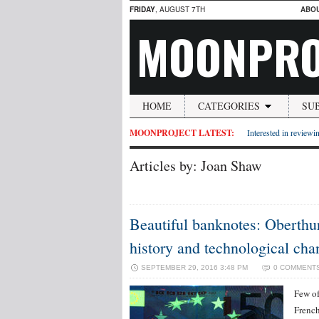
FRIDAY
, AUGUST 7TH
ABO
MOONPRO
HOME
CATEGORIES
SU
MOONPROJECT LATEST:
Interested in reviewin
Articles by: Joan Shaw
Beautiful banknotes: Oberthur 
history and technological cha
SEPTEMBER 29, 2016 3:48 PM
0 COMMENT
Few of
French