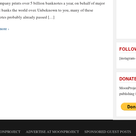
mpany prints over 5 billion banknotes a year, on behalf of major
l banks the world over. Unbeknown to you, many of these
tes probably already passed […]
more ›
FOLLOW
[instagram-
DONAT
MoonProject
publishing f
ONPROJECT
ADVERTISE AT MOONPROJECT
SPONSORED GUEST POSTS