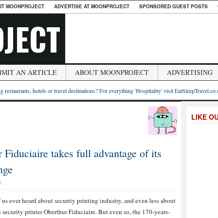
UT MOONPROJECT
ADVERTISE AT MOONPROJECT
SPONSORED GUEST POSTS
JECT
BMIT AN ARTICLE
ABOUT MOONPROJECT
ADVERTISING
g restaurants, hotels or travel destinations? For everything 'Hospitality' visit EatSleepTravel.co
LIKE O
Fiduciaire takes full advantage of its
nge
S
 us ever heard about security printing industry, and even less about
 security printer Oberthur Fiduciaire. But even so, the 170-years-