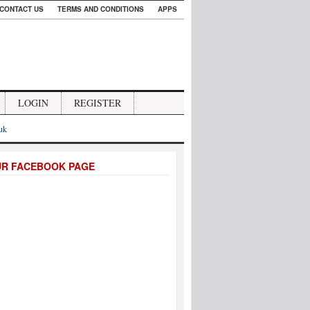
CONTACT US
TERMS AND CONDITIONS
APPS
LOGIN
REGISTER
.uk
UR FACEBOOK PAGE