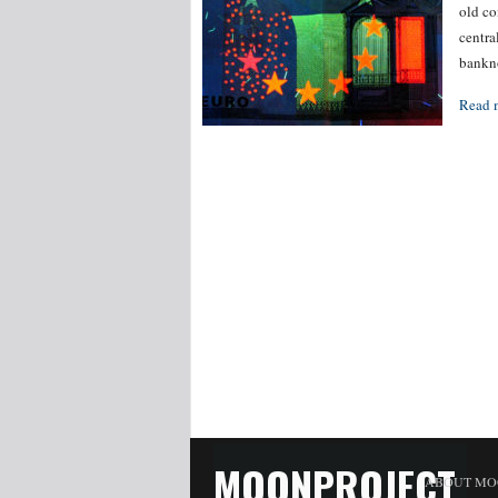
old co
centra
bankno
Read 
MOONPROJECT
ABOUT MO