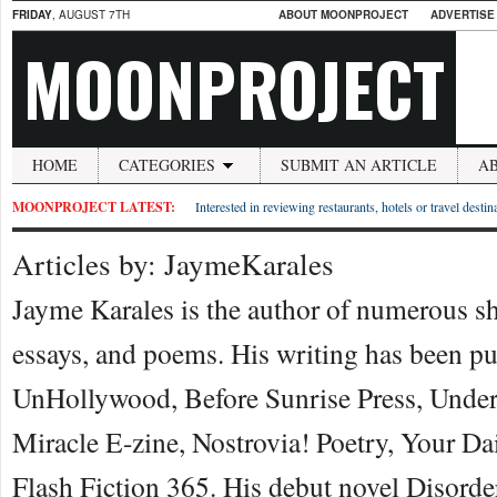
FRIDAY
, AUGUST 7TH
ABOUT MOONPROJECT
ADVERTISE
MOONPROJECT
HOME
CATEGORIES
SUBMIT AN ARTICLE
A
MOONPROJECT LATEST:
Interested in reviewing restaurants, hotels or travel desti
Articles by: JaymeKarales
Jayme Karales is the author of numerous sho
essays, and poems. His writing has been p
UnHollywood, Before Sunrise Press, Unde
Miracle E-zine, Nostrovia! Poetry, Your Da
Flash Fiction 365. His debut novel Disorde