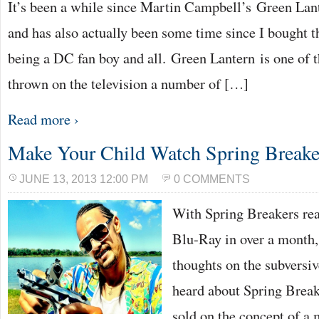
It’s been a while since Martin Campbell’s Green Lant
and has also actually been some time since I bought t
being a DC fan boy and all. Green Lantern is one of th
thrown on the television a number of […]
Read more ›
Make Your Child Watch Spring Breake
JUNE 13, 2013 12:00 PM
0 COMMENTS
With Spring Breakers rea
Blu-Ray in over a month,
thoughts on the subversive
heard about Spring Break
sold on the concept of a