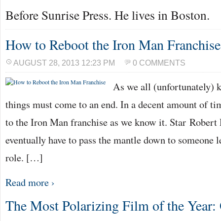
Before Sunrise Press. He lives in Boston.
How to Reboot the Iron Man Franchise
AUGUST 28, 2013 12:23 PM
0 COMMENTS
As we all (unfortunately) 
things must come to an end. In a decent amount of tim
to the Iron Man franchise as we know it. Star Robert
eventually have to pass the mantle down to someone le
role. […]
Read more ›
The Most Polarizing Film of the Year