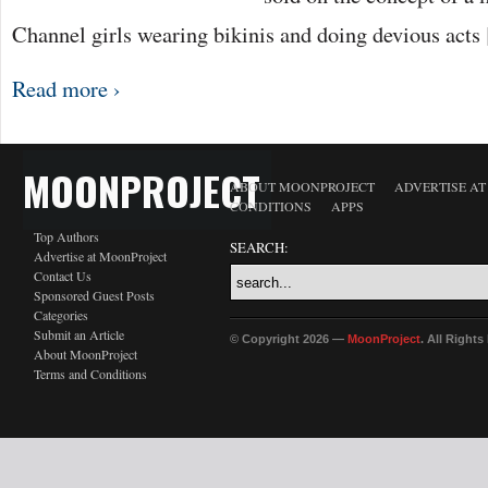
Channel girls wearing bikinis and doing devious acts
Read more ›
MOONPROJECT
ABOUT MOONPROJECT
ADVERTISE A
CONDITIONS
APPS
Top Authors
SEARCH:
Advertise at MoonProject
Contact Us
Sponsored Guest Posts
Categories
Submit an Article
© Copyright 2026 —
MoonProject
. All Right
About MoonProject
Terms and Conditions