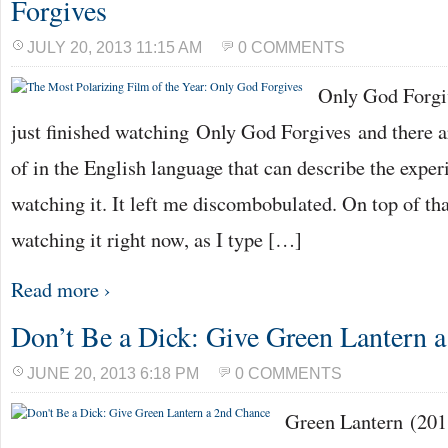
Forgives
JULY 20, 2013 11:15 AM
0 COMMENTS
Only God Forgiv
just finished watching Only God Forgives and there a
of in the English language that can describe the exper
watching it. It left me discombobulated. On top of tha
watching it right now, as I type […]
Read more ›
Don’t Be a Dick: Give Green Lantern 
JUNE 20, 2013 6:18 PM
0 COMMENTS
Green Lantern (20