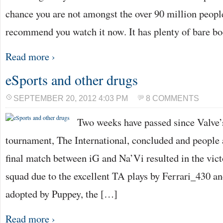
chance you are not amongst the over 90 million people
recommend you watch it now. It has plenty of bare bo
Read more ›
eSports and other drugs
SEPTEMBER 20, 2012 4:03 PM
8 COMMENTS
Two weeks have passed since Valve’
tournament, The International, concluded and people a
final match between iG and Na’Vi resulted in the vict
squad due to the excellent TA plays by Ferrari_430 and
adopted by Puppey, the […]
Read more ›