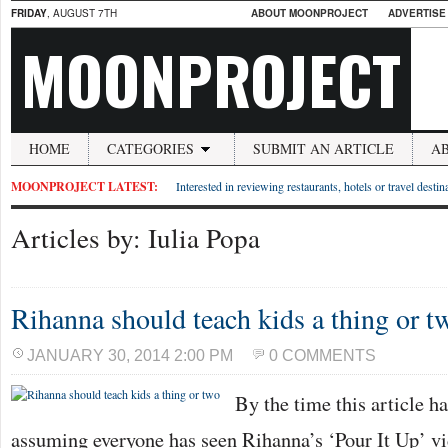
FRIDAY
, AUGUST 7TH
ABOUT MOONPROJECT
ADVERTISE
MOONPROJECT
HOME
CATEGORIES
SUBMIT AN ARTICLE
A
MOONPROJECT LATEST:
Interested in reviewing restaurants, hotels or travel desti
Articles by: Iulia Popa
Rihanna should teach kids a thing or t
JANUARY 30, 2014 2:00 PM
0 COMMENTS
By the time this article h
assuming everyone has seen Rihanna’s ‘Pour It Up’ vi