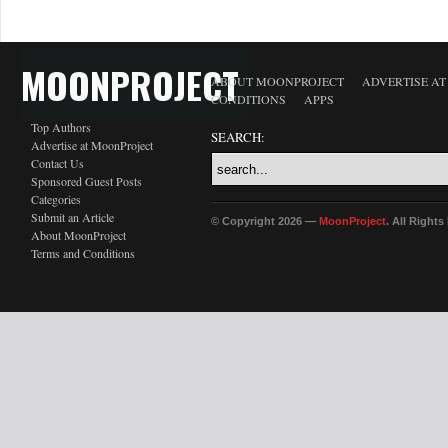
MOONPROJECT
ABOUT MOONPROJECT
ADVERTISE A
CONDITIONS
APPS
Top Authors
SEARCH:
Advertise at MoonProject
Contact Us
Sponsored Guest Posts
Categories
Submit an Article
© Copyright 2026 —
MoonProject
. All Right
About MoonProject
Terms and Conditions