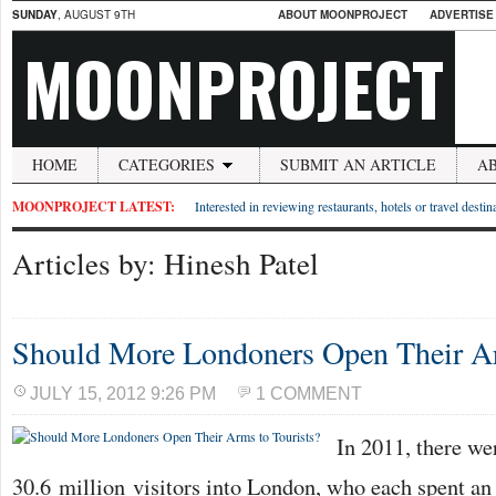
SUNDAY
, AUGUST 9TH
ABOUT MOONPROJECT
ADVERTISE
MOONPROJECT
HOME
CATEGORIES
SUBMIT AN ARTICLE
A
MOONPROJECT LATEST:
Interested in reviewing restaurants, hotels or travel desti
Articles by: Hinesh Patel
Should More Londoners Open Their Ar
JULY 15, 2012 9:26 PM
1 COMMENT
In 2011, there w
30.6 million visitors into London, who each spent an 