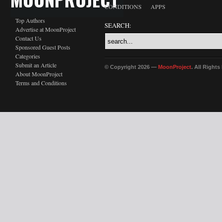
CONDITIONS
APPS
Top Authors
SEARCH:
Advertise at MoonProject
Contact Us
Sponsored Guest Posts
Categories
Submit an Article
© Copyright 2026 —
MoonProject
. All Right
About MoonProject
Terms and Conditions