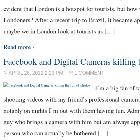
evident that London is a hotspot for tourists, but ho
Londoners? After a recent trip to Brazil, it became a
maybe we in London look at tourists as […]
Read more ›
Facebook and Digital Cameras killing t
APRIL 28, 2012 2:23 PM
1 COMMENT
I’m a big fan of 
shooting videos with my friend’s professional camera
notably on nights I’m out with them having fun. Admit
guy who brings a camera with him but am always appr
person who can actually be bothered […]