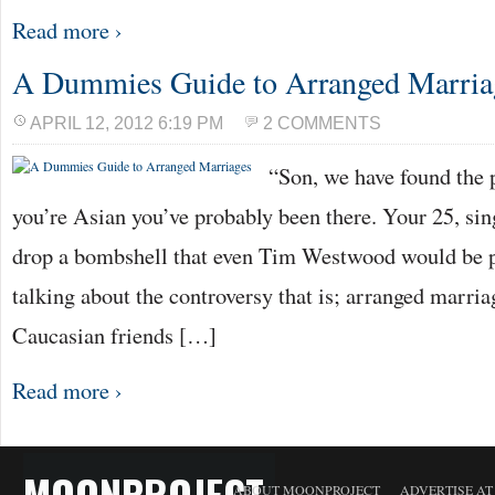
Read more ›
A Dummies Guide to Arranged Marria
APRIL 12, 2012 6:19 PM
2 COMMENTS
“Son, we have found the pe
you’re Asian you’ve probably been there. Your 25, sin
drop a bombshell that even Tim Westwood would be p
talking about the controversy that is; arranged marri
Caucasian friends […]
Read more ›
MOONPROJECT
ABOUT MOONPROJECT
ADVERTISE A