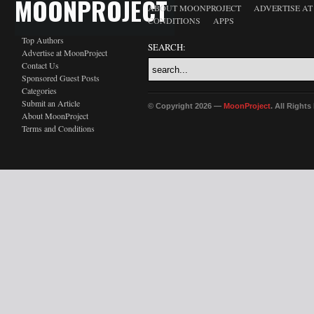
MOONPROJECT
ABOUT MOONPROJECT
ADVERTISE A
CONDITIONS
APPS
Top Authors
SEARCH:
Advertise at MoonProject
Contact Us
Sponsored Guest Posts
Categories
Submit an Article
© Copyright 2026 —
MoonProject
. All Right
About MoonProject
Terms and Conditions