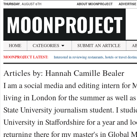
THURSDAY
, AUGUST 6TH
ABOUT MOONPROJECT
ADVERTISE
MOONPROJECT
HOME
CATEGORIES
SUBMIT AN ARTICLE
A
MOONPROJECT LATEST:
Interested in reviewing restaurants, hotels or travel desti
Articles by: Hannah Camille Bealer
I am a social media and editing intern for
living in London for the summer as well a
State University journalism student. I studi
University in Staffordshire for a year and l
returning there for my master's in Global M