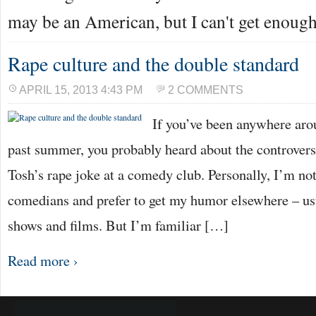
may be an American, but I can't get enoug
Rape culture and the double standard
APRIL 15, 2013 4:43 PM
2 COMMENTS
If you’ve been anywhere arou
past summer, you probably heard about the controver
Tosh’s rape joke at a comedy club. Personally, I’m not
comedians and prefer to get my humor elsewhere – usu
shows and films. But I’m familiar […]
Read more ›