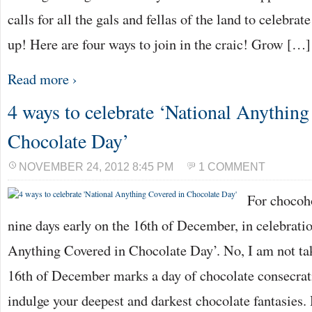
calls for all the gals and fellas of the land to celebrat
up! Here are four ways to join in the craic! Grow […]
Read more ›
4 ways to celebrate ‘National Anything
Chocolate Day’
NOVEMBER 24, 2012 8:45 PM
1 COMMENT
For chocoh
nine days early on the 16th of December, in celebrati
Anything Covered in Chocolate Day’. No, I am not ta
16th of December marks a day of chocolate consecra
indulge your deepest and darkest chocolate fantasies.