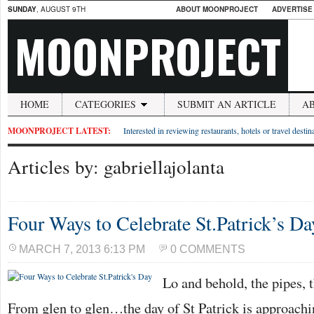
SUNDAY
, AUGUST 9TH
ABOUT MOONPROJECT
ADVERTISE
MOONPROJECT
HOME
CATEGORIES
SUBMIT AN ARTICLE
A
MOONPROJECT LATEST:
Interested in reviewing restaurants, hotels or travel desti
Articles by: gabriellajolanta
Four Ways to Celebrate St.Patrick’s Da
MARCH 7, 2013 6:13 PM
0 COMMENTS
Lo and behold, the pipes, t
From glen to glen…the day of St Patrick is approachi