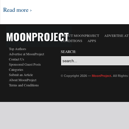
Read more ›
MOONPROJECT
ABOUT MOONPROJECT
ADVERTISE A
CONDITIONS
APPS
Top Authors
SEARCH:
Advertise at MoonProject
Contact Us
Sponsored Guest Posts
Categories
Submit an Article
© Copyright 2026 —
MoonProject
. All Right
About MoonProject
Terms and Conditions