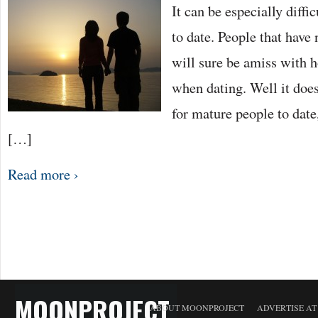
It can be especially diffi
THE
MATURE
PERSON
to date. People that have 
will sure be amiss with h
when dating. Well it doesn
for mature people to date,
[…]
Read more ›
MOONPROJECT
ABOUT MOONPROJECT
ADVERTISE A