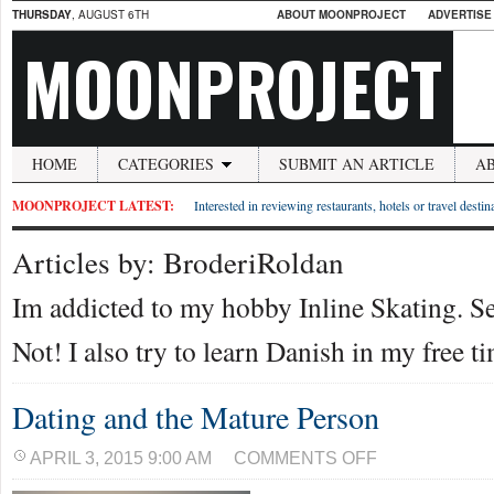
THURSDAY
, AUGUST 6TH
ABOUT MOONPROJECT
ADVERTISE
MOONPROJECT
HOME
CATEGORIES
SUBMIT AN ARTICLE
A
MOONPROJECT LATEST:
Interested in reviewing restaurants, hotels or travel desti
Articles by: BroderiRoldan
Im addicted to my hobby Inline Skating. 
Not! I also try to learn Danish in my free t
Dating and the Mature Person
ON
APRIL 3, 2015 9:00 AM
COMMENTS OFF
DATING
AND