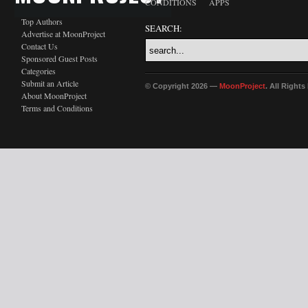
CONDITIONS
APPS
Top Authors
SEARCH:
Advertise at MoonProject
Contact Us
Sponsored Guest Posts
Categories
Submit an Article
© Copyright 2026 —
MoonProject
. All Right
About MoonProject
Terms and Conditions